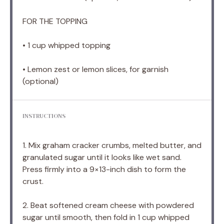
FOR THE TOPPING
• 1 cup whipped topping
• Lemon zest or lemon slices, for garnish
(optional)
INSTRUCTIONS
1. Mix graham cracker crumbs, melted butter, and
granulated sugar until it looks like wet sand.
Press firmly into a 9×13-inch dish to form the
crust.
2. Beat softened cream cheese with powdered
sugar until smooth, then fold in 1 cup whipped