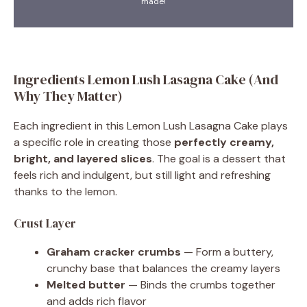
made!
Ingredients Lemon Lush Lasagna Cake (And
Why They Matter)
Each ingredient in this Lemon Lush Lasagna Cake plays
a specific role in creating those
perfectly creamy,
bright, and layered slices
. The goal is a dessert that
feels rich and indulgent, but still light and refreshing
thanks to the lemon.
Crust Layer
Graham cracker crumbs
— Form a buttery,
crunchy base that balances the creamy layers
Melted butter
— Binds the crumbs together
and adds rich flavor