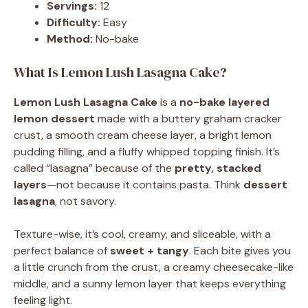
Servings:
12
Difficulty:
Easy
Method:
No-bake
What Is Lemon Lush Lasagna Cake?
Lemon Lush Lasagna Cake
is a
no-bake layered
lemon dessert
made with a buttery graham cracker
crust, a smooth cream cheese layer, a bright lemon
pudding filling, and a fluffy whipped topping finish. It’s
called “lasagna” because of the
pretty, stacked
layers
—not because it contains pasta. Think
dessert
lasagna
, not savory.
Texture-wise, it’s cool, creamy, and sliceable, with a
perfect balance of
sweet + tangy
. Each bite gives you
a little crunch from the crust, a creamy cheesecake-like
middle, and a sunny lemon layer that keeps everything
feeling light.