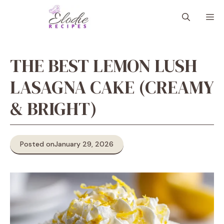
Skip
M
to
content
THE BEST LEMON LUSH
LASAGNA CAKE (CREAMY
& BRIGHT)
Posted on
January 29, 2026