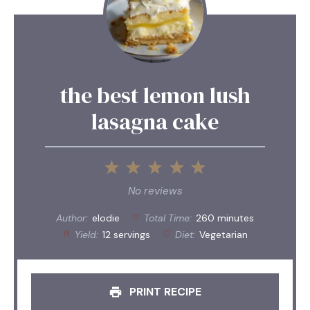
the best lemon lush
lasagna cake
1
2
3
4
5
Star
Stars
Stars
Stars
Stars
No reviews
Author:
elodie
Total Time:
260 minutes
Yield:
12 servings
Diet:
Vegetarian
PRINT RECIPE