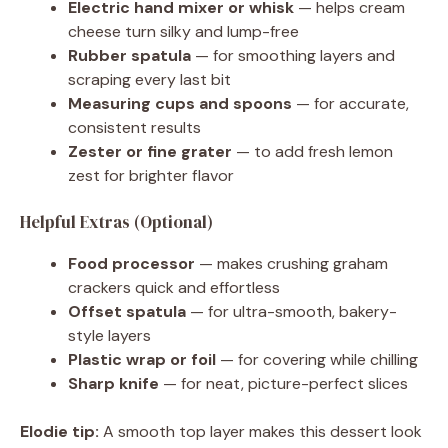
Electric hand mixer or whisk
— helps cream
cheese turn silky and lump-free
Rubber spatula
— for smoothing layers and
scraping every last bit
Measuring cups and spoons
— for accurate,
consistent results
Zester or fine grater
— to add fresh lemon
zest for brighter flavor
Helpful Extras (Optional)
Food processor
— makes crushing graham
crackers quick and effortless
Offset spatula
— for ultra-smooth, bakery-
style layers
Plastic wrap or foil
— for covering while chilling
Sharp knife
— for neat, picture-perfect slices
Elodie tip:
A smooth top layer makes this dessert look