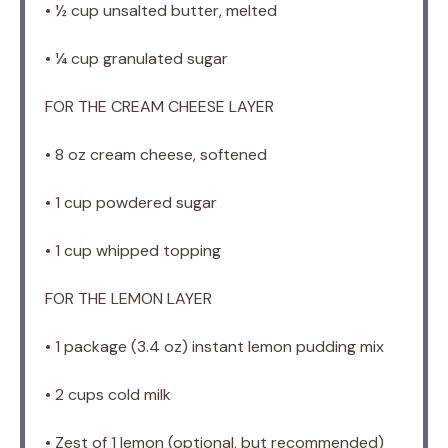
• ½ cup unsalted butter, melted
• ¼ cup granulated sugar
FOR THE CREAM CHEESE LAYER
• 8 oz cream cheese, softened
• 1 cup powdered sugar
• 1 cup whipped topping
FOR THE LEMON LAYER
• 1 package (3.4 oz) instant lemon pudding mix
• 2 cups cold milk
• Zest of 1 lemon (optional, but recommended)