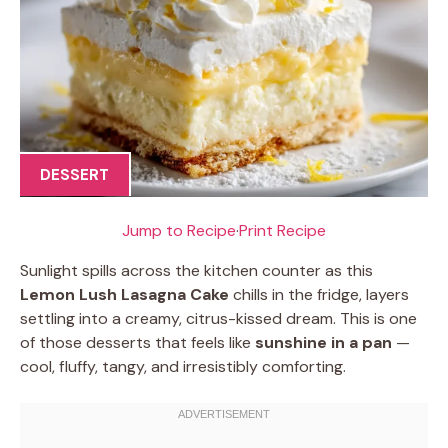
DESSERT
Jump to Recipe
·
Print Recipe
Sunlight spills across the kitchen counter as this
Lemon Lush Lasagna Cake
chills in the fridge, layers
settling into a creamy, citrus-kissed dream. This is one
of those desserts that feels like
sunshine in a pan
—
cool, fluffy, tangy, and irresistibly comforting.