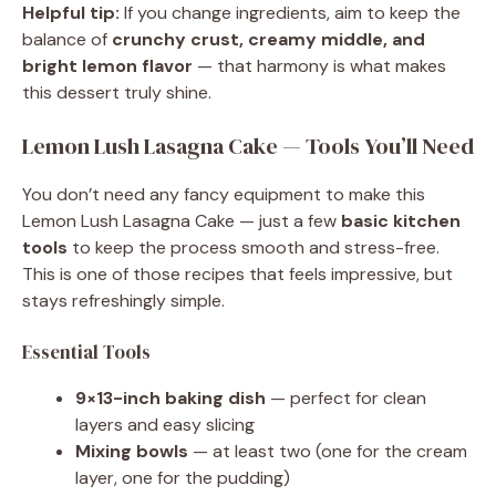
Helpful tip:
If you change ingredients, aim to keep the
balance of
crunchy crust, creamy middle, and
bright lemon flavor
— that harmony is what makes
this dessert truly shine.
Lemon Lush Lasagna Cake — Tools You’ll Need
You don’t need any fancy equipment to make this
Lemon Lush Lasagna Cake — just a few
basic kitchen
tools
to keep the process smooth and stress-free.
This is one of those recipes that feels impressive, but
stays refreshingly simple.
Essential Tools
9×13-inch baking dish
— perfect for clean
layers and easy slicing
Mixing bowls
— at least two (one for the cream
layer, one for the pudding)