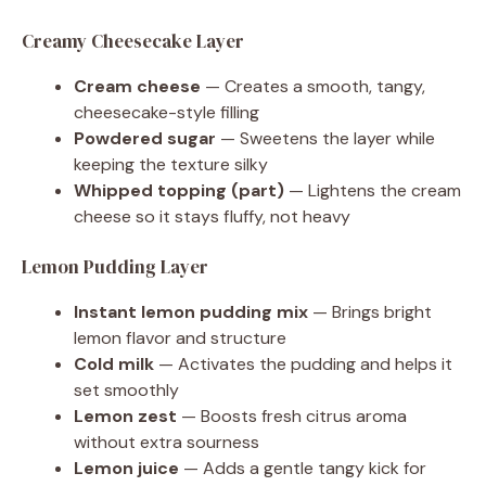
Creamy Cheesecake Layer
Cream cheese
— Creates a smooth, tangy,
cheesecake-style filling
Powdered sugar
— Sweetens the layer while
keeping the texture silky
Whipped topping (part)
— Lightens the cream
cheese so it stays fluffy, not heavy
Lemon Pudding Layer
Instant lemon pudding mix
— Brings bright
lemon flavor and structure
Cold milk
— Activates the pudding and helps it
set smoothly
Lemon zest
— Boosts fresh citrus aroma
without extra sourness
Lemon juice
— Adds a gentle tangy kick for