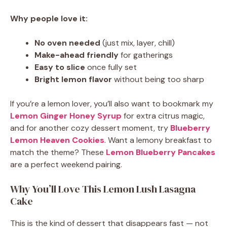
Why people love it:
No oven needed
(just mix, layer, chill)
Make-ahead friendly
for gatherings
Easy to slice
once fully set
Bright lemon flavor
without being too sharp
If you’re a lemon lover, you’ll also want to bookmark my
Lemon Ginger Honey Syrup
for extra citrus magic,
and for another cozy dessert moment, try
Blueberry
Lemon Heaven Cookies
. Want a lemony breakfast to
match the theme? These
Lemon Blueberry Pancakes
are a perfect weekend pairing.
Why You’ll Love This Lemon Lush Lasagna
Cake
This is the kind of dessert that disappears fast — not