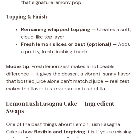
that signature lemony pop
Topping & Finish
Remaining whipped topping
— Creates a soft,
cloud-like top layer
Fresh lemon slices or zest (optional)
— Adds
a pretty, fresh finishing touch
Elodie tip:
Fresh lemon zest makes a noticeable
difference — it gives the dessert a vibrant, sunny flavor
that bottled juice alone can’t match.d juice — real zest
makes the flavor taste vibrant instead of flat.
Lemon Lush Lasagna Cake — Ingredient
Swaps
One of the best things about Lemon Lush Lasagna
Cake is how
flexible and forgiving
it is. If you’re missing