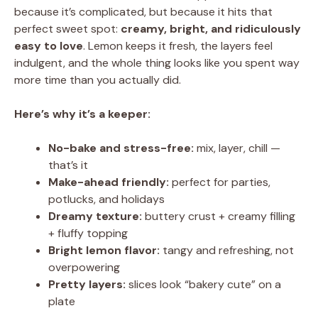
because it’s complicated, but because it hits that
perfect sweet spot:
creamy, bright, and ridiculously
easy to love
. Lemon keeps it fresh, the layers feel
indulgent, and the whole thing looks like you spent way
more time than you actually did.
Here’s why it’s a keeper:
No-bake and stress-free:
mix, layer, chill —
that’s it
Make-ahead friendly:
perfect for parties,
potlucks, and holidays
Dreamy texture:
buttery crust + creamy filling
+ fluffy topping
Bright lemon flavor:
tangy and refreshing, not
overpowering
Pretty layers:
slices look “bakery cute” on a
plate