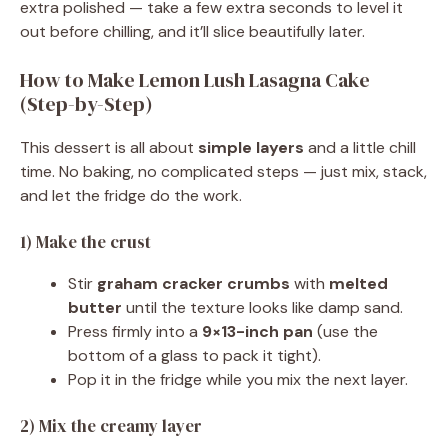
extra polished — take a few extra seconds to level it
out before chilling, and it’ll slice beautifully later.
How to Make Lemon Lush Lasagna Cake
(Step-by-Step)
This dessert is all about
simple layers
and a little chill
time. No baking, no complicated steps — just mix, stack,
and let the fridge do the work.
1) Make the crust
Stir
graham cracker crumbs
with
melted
butter
until the texture looks like damp sand.
Press firmly into a
9×13-inch pan
(use the
bottom of a glass to pack it tight).
Pop it in the fridge while you mix the next layer.
2) Mix the creamy layer