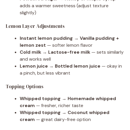
adds a warmer sweetness (adjust texture
slightly)
Lemon Layer Adjustments
Instant lemon pudding → Vanilla pudding +
lemon zest
— softer lemon flavor
Cold milk → Lactose-free milk
— sets similarly
and works well
Lemon juice → Bottled lemon juice
— okay in
a pinch, but less vibrant
Topping Options
Whipped topping → Homemade whipped
cream
— fresher, richer taste
Whipped topping → Coconut whipped
cream
— great dairy-free option