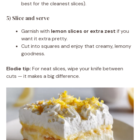
best for the cleanest slices).
5) Slice and serve
Garnish with
lemon slices or extra zest
if you
want it extra pretty.
Cut into squares and enjoy that creamy, lemony
goodness.
Elodie tip:
For neat slices, wipe your knife between
cuts — it makes a big difference.