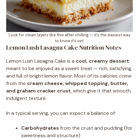
Look for clean layers like this after chilling — it’s the easiest way
to know it’s set.
Lemon Lush Lasagna Cake Nutrition Notes
Lemon Lush Lasagna Cake is a
cool, creamy dessert
meant to be enjoyed as a sweet treat — rich, satisfying,
and full of bright lemon flavor. Most of its calories come
from the
cream cheese, whipped topping, butter,
and graham cracker crust
, which give it that smooth,
indulgent texture.
In a typical serving, you can expect a balance of:
Carbohydrates
from the crust and pudding (for
sweetness and structure)