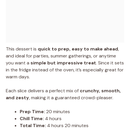
This dessert is
quick to prep, easy to make ahead
,
and ideal for parties, summer gatherings, or anytime
you want a
simple but impressive treat
. Since it sets
in the fridge instead of the oven, it’s especially great for
warm days.
Each slice delivers a perfect mix of
crunchy, smooth,
and zesty
, making it a guaranteed crowd-pleaser.
Prep Time:
20 minutes
Chill Time:
4 hours
Total Time:
4 hours 20 minutes