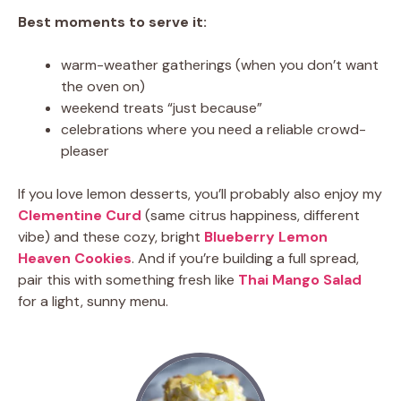
Best moments to serve it:
warm-weather gatherings (when you don’t want
the oven on)
weekend treats “just because”
celebrations where you need a reliable crowd-
pleaser
If you love lemon desserts, you’ll probably also enjoy my
Clementine Curd
(same citrus happiness, different
vibe) and these cozy, bright
Blueberry Lemon
Heaven Cookies
. And if you’re building a full spread,
pair this with something fresh like
Thai Mango Salad
for a light, sunny menu.