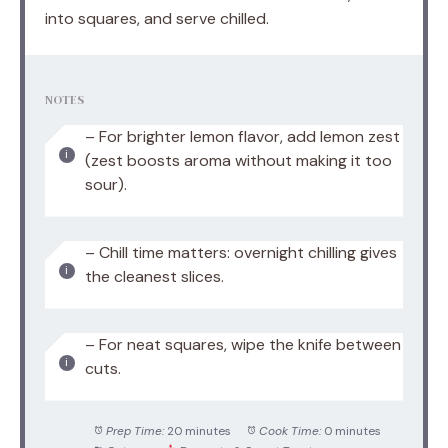
into squares, and serve chilled.
NOTES
– For brighter lemon flavor, add lemon zest
(zest boosts aroma without making it too
sour).
– Chill time matters: overnight chilling gives
the cleanest slices.
– For neat squares, wipe the knife between
cuts.
Prep Time:
20 minutes
Cook Time:
0 minutes