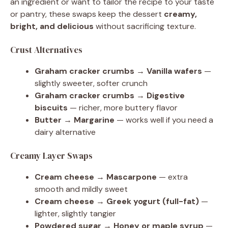
an ingredient or want to tailor the recipe to your taste
or pantry, these swaps keep the dessert
creamy,
bright, and delicious
without sacrificing texture.
Crust Alternatives
Graham cracker crumbs → Vanilla wafers
—
slightly sweeter, softer crunch
Graham cracker crumbs → Digestive
biscuits
— richer, more buttery flavor
Butter → Margarine
— works well if you need a
dairy alternative
Creamy Layer Swaps
Cream cheese → Mascarpone
— extra
smooth and mildly sweet
Cream cheese → Greek yogurt (full-fat)
—
lighter, slightly tangier
Powdered sugar → Honey or maple syrup
—