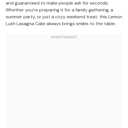
and guaranteed to make people ask for seconds.
Whether you’re preparing it for a family gathering, a
summer party, or just a cozy weekend treat, this Lemon
Lush Lasagna Cake always brings smiles to the table.