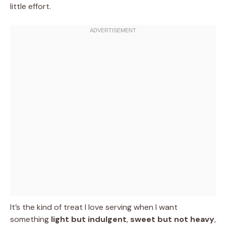
little effort.
It’s the kind of treat I love serving when I want
something
light but indulgent
,
sweet but not heavy
,