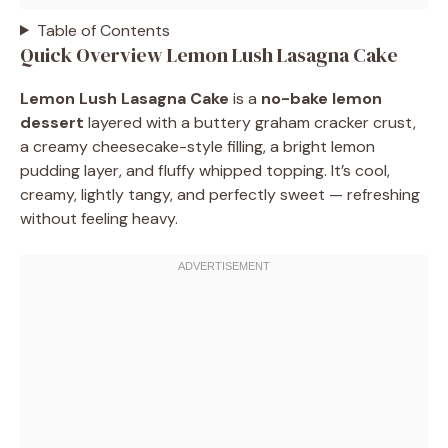
Table of Contents
Quick Overview Lemon Lush Lasagna Cake
Lemon Lush Lasagna Cake
is a
no-bake lemon
dessert
layered with a buttery graham cracker crust,
a creamy cheesecake-style filling, a bright lemon
pudding layer, and fluffy whipped topping. It’s cool,
creamy, lightly tangy, and perfectly sweet — refreshing
without feeling heavy.