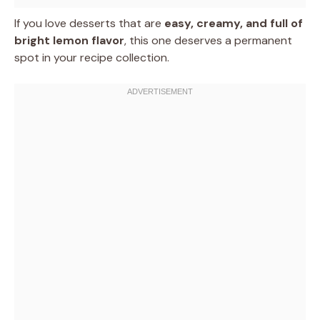
If you love desserts that are
easy, creamy, and full of
bright lemon flavor
, this one deserves a permanent
spot in your recipe collection.