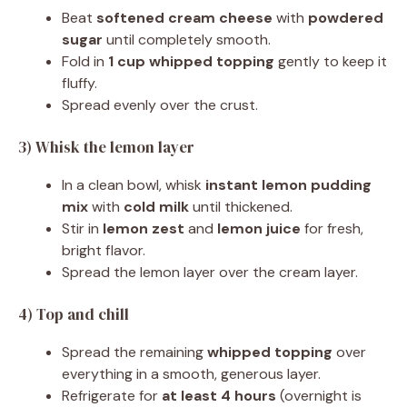
Beat
softened cream cheese
with
powdered
sugar
until completely smooth.
Fold in
1 cup whipped topping
gently to keep it
fluffy.
Spread evenly over the crust.
3) Whisk the lemon layer
In a clean bowl, whisk
instant lemon pudding
mix
with
cold milk
until thickened.
Stir in
lemon zest
and
lemon juice
for fresh,
bright flavor.
Spread the lemon layer over the cream layer.
4) Top and chill
Spread the remaining
whipped topping
over
everything in a smooth, generous layer.
Refrigerate for
at least 4 hours
(overnight is