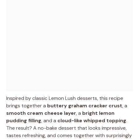
Inspired by classic Lemon Lush desserts, this recipe
brings together a
buttery graham cracker crust
, a
smooth cream cheese layer
, a
bright lemon
pudding filling
, and a
cloud-like whipped topping
.
The result? A no-bake dessert that looks impressive,
tastes refreshing, and comes together with surprisingly