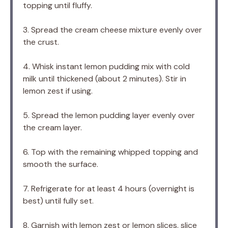
topping until fluffy.
3. Spread the cream cheese mixture evenly over
the crust.
4. Whisk instant lemon pudding mix with cold
milk until thickened (about 2 minutes). Stir in
lemon zest if using.
5. Spread the lemon pudding layer evenly over
the cream layer.
6. Top with the remaining whipped topping and
smooth the surface.
7. Refrigerate for at least 4 hours (overnight is
best) until fully set.
8. Garnish with lemon zest or lemon slices, slice