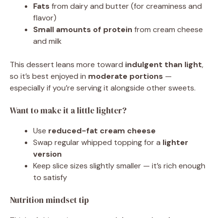
Fats
from dairy and butter (for creaminess and
flavor)
Small amounts of protein
from cream cheese
and milk
This dessert leans more toward
indulgent than light
,
so it’s best enjoyed in
moderate portions
—
especially if you’re serving it alongside other sweets.
Want to make it a little lighter?
Use
reduced-fat cream cheese
Swap regular whipped topping for a
lighter
version
Keep slice sizes slightly smaller — it’s rich enough
to satisfy
Nutrition mindset tip