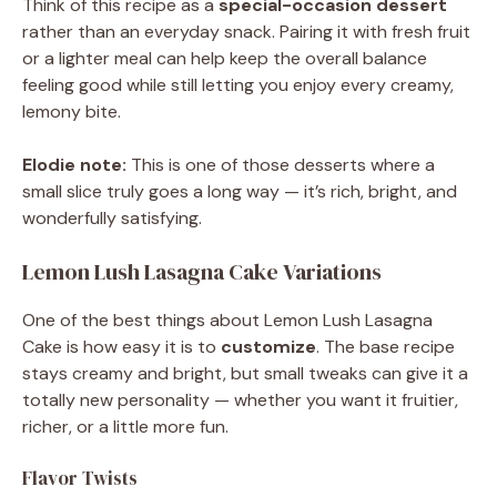
Think of this recipe as a
special-occasion dessert
rather than an everyday snack. Pairing it with fresh fruit
or a lighter meal can help keep the overall balance
feeling good while still letting you enjoy every creamy,
lemony bite.
Elodie note:
This is one of those desserts where a
small slice truly goes a long way — it’s rich, bright, and
wonderfully satisfying.
Lemon Lush Lasagna Cake Variations
One of the best things about Lemon Lush Lasagna
Cake is how easy it is to
customize
. The base recipe
stays creamy and bright, but small tweaks can give it a
totally new personality — whether you want it fruitier,
richer, or a little more fun.
Flavor Twists