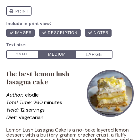
the best lemon lush
lasagna cake
Author:
elodie
Total Time:
260 minutes
Yield:
12 servings
Diet:
Vegetarian
Lemon Lush Lasagna Cake is a no-bake layered lemon
dessert with a buttery graham cracker crust, a fluffy
cream cheese layer, a bright lemon pudding layer, and a