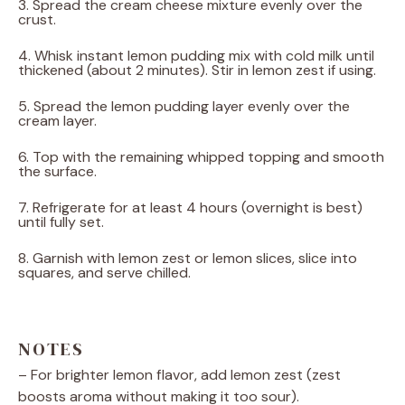
3. Spread the cream cheese mixture evenly over the
crust.
4. Whisk instant lemon pudding mix with cold milk until
thickened (about 2 minutes). Stir in lemon zest if using.
5. Spread the lemon pudding layer evenly over the
cream layer.
6. Top with the remaining whipped topping and smooth
the surface.
7. Refrigerate for at least 4 hours (overnight is best)
until fully set.
8. Garnish with lemon zest or lemon slices, slice into
squares, and serve chilled.
NOTES
– For brighter lemon flavor, add lemon zest (zest
boosts aroma without making it too sour).