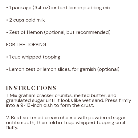
• 1 package (3.4 oz) instant lemon pudding mix
• 2 cups cold milk
• Zest of 1 lemon (optional, but recommended)
FOR THE TOPPING
• 1 cup whipped topping
• Lemon zest or lemon slices, for garnish (optional)
INSTRUCTIONS
1. Mix graham cracker crumbs, melted butter, and
granulated sugar until it looks like wet sand. Press firmly
into a 9×13-inch dish to form the crust.
2. Beat softened cream cheese with powdered sugar
until smooth, then fold in 1 cup whipped topping until
fluffy.