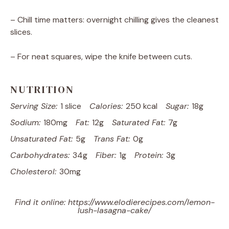
– Chill time matters: overnight chilling gives the cleanest
slices.
– For neat squares, wipe the knife between cuts.
NUTRITION
Serving Size:
1 slice
Calories:
250 kcal
Sugar:
18g
Sodium:
180mg
Fat:
12g
Saturated Fat:
7g
Unsaturated Fat:
5g
Trans Fat:
0g
Carbohydrates:
34g
Fiber:
1g
Protein:
3g
Cholesterol:
30mg
Find it online
:
https://www.elodierecipes.com/lemon-
lush-lasagna-cake/