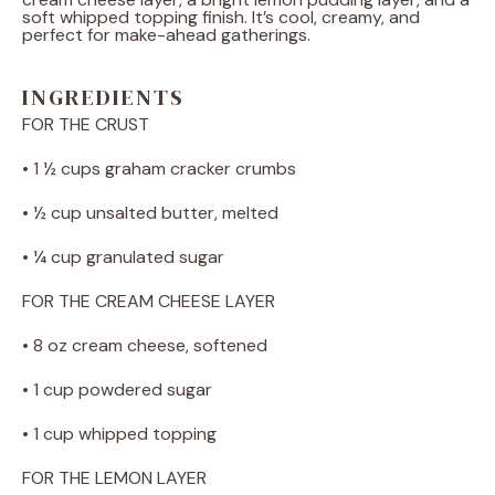
soft whipped topping finish. It’s cool, creamy, and
perfect for make-ahead gatherings.
INGREDIENTS
FOR THE CRUST
• 1 ½ cups graham cracker crumbs
• ½ cup unsalted butter, melted
• ¼ cup granulated sugar
FOR THE CREAM CHEESE LAYER
• 8 oz cream cheese, softened
• 1 cup powdered sugar
• 1 cup whipped topping
FOR THE LEMON LAYER