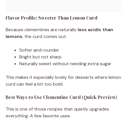
Flavor Profile: Sweeter Than Lemon Curd
Because clementines are naturally
less acidic than
lemons
, the curd comes out:
Softer and rounder
Bright but not sharp
Naturally sweet without needing extra sugar
This makes it especially lovely for desserts where lemon
curd can feel a bit too bold.
Best Ways to Use Clementine Curd (Quick Preview)
This is one of those recipes that quietly upgrades
everything
. A few favorite uses: