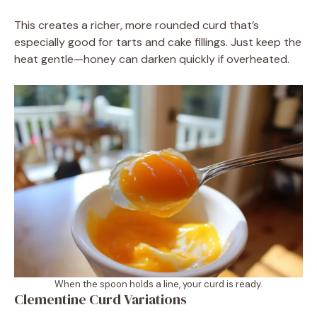
This creates a richer, more rounded curd that’s
especially good for tarts and cake fillings. Just keep the
heat gentle—honey can darken quickly if overheated.
When the spoon holds a line, your curd is ready.
Clementine Curd Variations