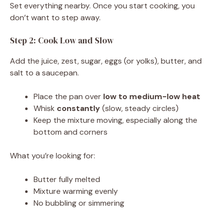
Set everything nearby. Once you start cooking, you
don’t want to step away.
Step 2: Cook Low and Slow
Add the juice, zest, sugar, eggs (or yolks), butter, and
salt to a saucepan.
Place the pan over
low to medium-low heat
Whisk
constantly
(slow, steady circles)
Keep the mixture moving, especially along the
bottom and corners
What you’re looking for:
Butter fully melted
Mixture warming evenly
No bubbling or simmering