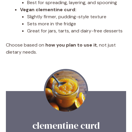
Best for spreading, layering, and spooning
Vegan clementine curd:
Slightly firmer, pudding-style texture
Sets more in the fridge
Great for jars, tarts, and dairy-free desserts
Choose based on
how you plan to use it
, not just
dietary needs.
clementine curd