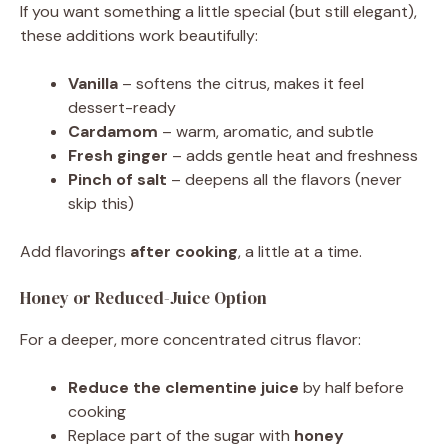
If you want something a little special (but still elegant),
these additions work beautifully:
Vanilla
– softens the citrus, makes it feel
dessert-ready
Cardamom
– warm, aromatic, and subtle
Fresh ginger
– adds gentle heat and freshness
Pinch of salt
– deepens all the flavors (never
skip this)
Add flavorings
after cooking
, a little at a time.
Honey or Reduced-Juice Option
For a deeper, more concentrated citrus flavor:
Reduce the clementine juice
by half before
cooking
Replace part of the sugar with
honey