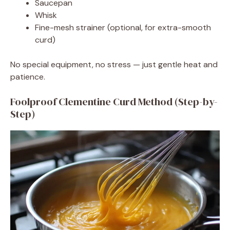
Saucepan
Whisk
Fine-mesh strainer (optional, for extra-smooth
curd)
No special equipment, no stress — just gentle heat and
patience.
Foolproof Clementine Curd Method (Step-by-
Step)