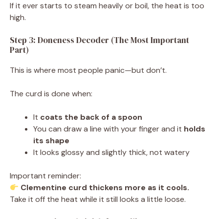
If it ever starts to steam heavily or boil, the heat is too
high.
Step 3: Doneness Decoder (The Most Important
Part)
This is where most people panic—but don’t.
The curd is done when:
It
coats the back of a spoon
You can draw a line with your finger and it
holds
its shape
It looks glossy and slightly thick, not watery
Important reminder:
Clementine curd thickens more as it cools.
Take it off the heat while it still looks a little loose.