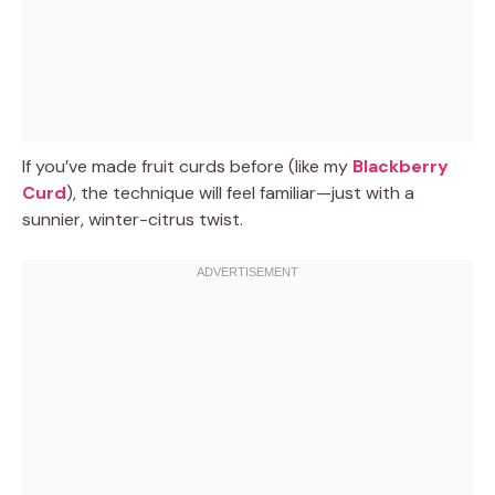
If you’ve made fruit curds before (like my
Blackberry
Curd
), the technique will feel familiar—just with a
sunnier, winter-citrus twist.