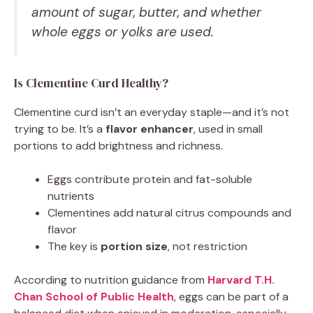
amount of sugar, butter, and whether
whole eggs or yolks are used.
Is Clementine Curd Healthy?
Clementine curd isn’t an everyday staple—and it’s not
trying to be. It’s a
flavor enhancer
, used in small
portions to add brightness and richness.
Eggs contribute protein and fat-soluble
nutrients
Clementines add natural citrus compounds and
flavor
The key is
portion size
, not restriction
According to nutrition guidance from
Harvard T.H.
Chan School of Public Health
, eggs can be part of a