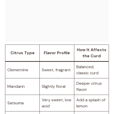
How It Affects
Citrus Type
Flavor Profile
the Curd
Balanced,
Clementine
Sweet, fragrant
classic curd
Deeper citrus
Mandarin
Slightly floral
flavor
Very sweet, low
Add a splash of
Satsuma
acid
lemon