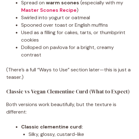
Spread on
warm scones
(especially with my
Master Scones Recipe
)
Swirled into yogurt or oatmeal
Spooned over toast or English muffins
Used as a filling for cakes, tarts, or thumbprint
cookies
Dolloped on pavlova for a bright, creamy
contrast
(There’s a full “Ways to Use” section later—this is just a
teaser.)
Classic vs Vegan Clementine Curd (What to Expect)
Both versions work beautifully, but the texture is
different:
Classic clementine curd:
Silky, glossy, custard-like