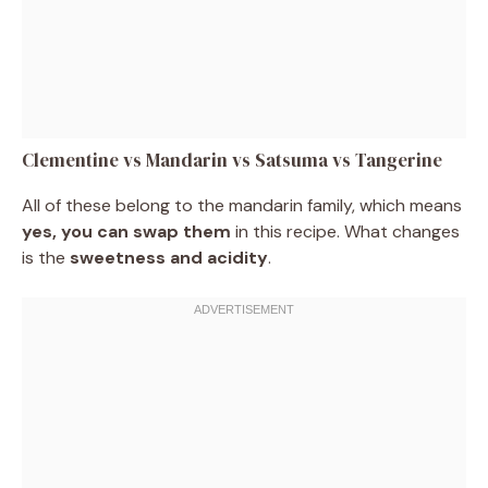
Clementine vs Mandarin vs Satsuma vs Tangerine
All of these belong to the mandarin family, which means
yes, you can swap them
in this recipe. What changes
is the
sweetness and acidity
.