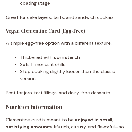
coating stage
Great for cake layers, tarts, and sandwich cookies.
Vegan Clementine Curd (Egg-Free)
A simple egg-free option with a different texture.
Thickened with
cornstarch
Sets firmer as it chills
Stop cooking slightly looser than the classic
version
Best for jars, tart fillings, and dairy-free desserts.
Nutrition Information
Clementine curd is meant to be
enjoyed in small,
satisfying amounts
. It’s rich, citrusy, and flavorful—so