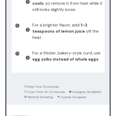
cools
, so remove it from heat while it
still looks slightly loose.
For a brighter flavor, add
1–2
teaspoons of lemon juice
off the
heat.
For a thicker, bakery-style curd, use
egg yolks instead of whole eggs
.
Prep Time:
10 minutes
Cook Time:
10–12 minutes
Category:
Breakfast
Method:
Stovetop
Cuisine:
European