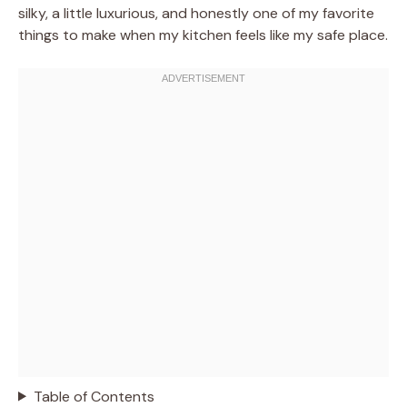
silky, a little luxurious, and honestly one of my favorite
things to make when my kitchen feels like my safe place.
Table of Contents