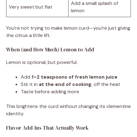
Add a small splash of
Very sweet but flat
lemon
You’re not trying to make lemon curd—you’re just giving
the citrus a little lift.
When (and How Much) Lemon to Add
Lemon is optional, but powerful.
Add
1–2 teaspoons of fresh lemon juice
Stir it in
at the end of cooking
, off the heat
Taste before adding more
This brightens the curd without changing its clementine
identity.
Flavor Add-Ins That Actually Work