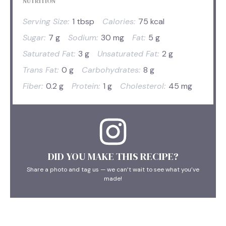
NUTRITION
Serving Size:
1 tbsp
Calories:
75 kcal
Sugar:
7 g
Sodium:
30 mg
Fat:
5 g
Saturated Fat:
3 g
Unsaturated Fat:
2 g
Trans Fat:
0 g
Carbohydrates:
8 g
Fiber:
0.2 g
Protein:
1 g
Cholesterol:
45 mg
DID YOU MAKE THIS RECIPE?
Share a photo and tag us — we can’t wait to see what you’ve
made!