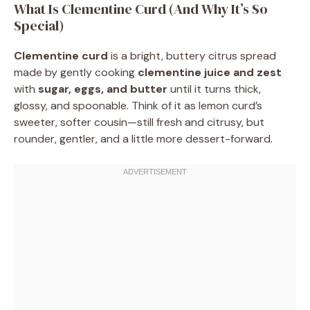
What Is Clementine Curd (And Why It’s So
Special)
Clementine curd
is a bright, buttery citrus spread
made by gently cooking
clementine juice and zest
with
sugar, eggs, and butter
until it turns thick,
glossy, and spoonable. Think of it as lemon curd’s
sweeter, softer cousin—still fresh and citrusy, but
rounder, gentler, and a little more dessert-forward.