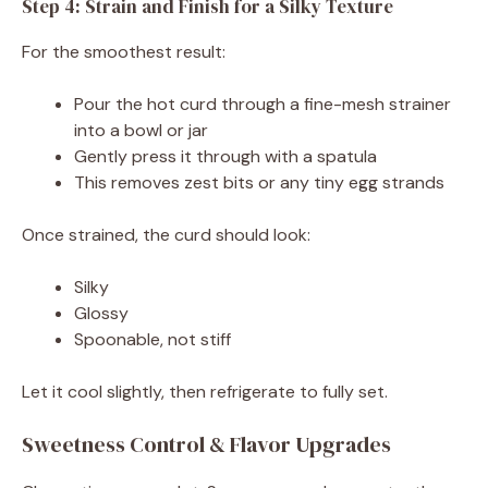
Step 4: Strain and Finish for a Silky Texture
For the smoothest result:
Pour the hot curd through a fine-mesh strainer
into a bowl or jar
Gently press it through with a spatula
This removes zest bits or any tiny egg strands
Once strained, the curd should look:
Silky
Glossy
Spoonable, not stiff
Let it cool slightly, then refrigerate to fully set.
Sweetness Control & Flavor Upgrades