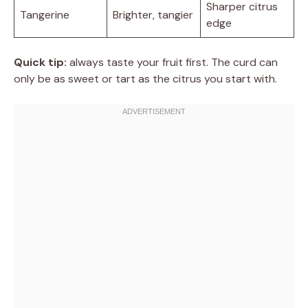
Sharper citrus
Tangerine
Brighter, tangier
edge
Quick tip:
always taste your fruit first. The curd can
only be as sweet or tart as the citrus you start with.