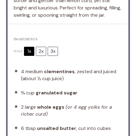
softer and gentler than lemon curd, yet still
bright and luxurious. Perfect for spreading, filling,
swirling, or spooning straight from the jar.
INGREDIENTS
1x
2x
3x
SCALE
4
medium
clementines
, zested and juiced
(about
½ cup
juice)
¾ cup
granulated sugar
2
large
whole eggs
(or
4
egg yolks for a
richer curd)
6 tbsp
unsalted butter
, cut into cubes