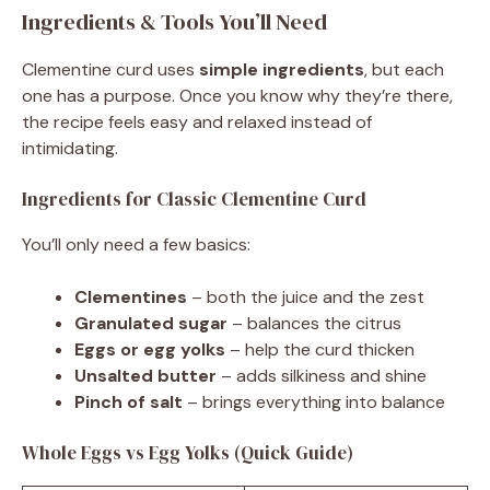
Ingredients & Tools You’ll Need
Clementine curd uses
simple ingredients
, but each
one has a purpose. Once you know why they’re there,
the recipe feels easy and relaxed instead of
intimidating.
Ingredients for Classic Clementine Curd
You’ll only need a few basics:
Clementines
– both the juice and the zest
Granulated sugar
– balances the citrus
Eggs or egg yolks
– help the curd thicken
Unsalted butter
– adds silkiness and shine
Pinch of salt
– brings everything into balance
Whole Eggs vs Egg Yolks (Quick Guide)