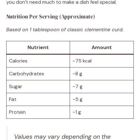
you don’t need much to make a dish feel special.
Nutrition Per Serving (Approximate)
Based on 1 tablespoon of classic clementine curd.
Nutrient
Amount
Calories
~75 kcal
Carbohydrates
~8 g
Sugar
~7 g
Fat
~5 g
Protein
~1 g
Values may vary depending on the