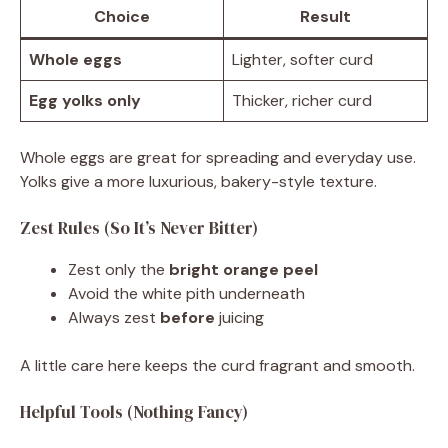
Choice
Result
Whole eggs
Lighter, softer curd
Egg yolks only
Thicker, richer curd
Whole eggs are great for spreading and everyday use.
Yolks give a more luxurious, bakery-style texture.
Zest Rules (So It’s Never Bitter)
Zest only the
bright orange peel
Avoid the white pith underneath
Always zest
before
juicing
A little care here keeps the curd fragrant and smooth.
Helpful Tools (Nothing Fancy)