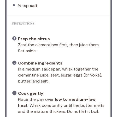
¼ tsp
salt
INSTRUCTIONS
Prep the citrus
Zest the clementines first, then juice them.
Set aside.
Combine ingredients
In a medium saucepan, whisk together the
clementine juice, zest, sugar, eggs (or yolks),
butter, and salt.
Cook gently
Place the pan over
low to medium-low
heat
. Whisk constantly until the butter melts
and the mixture thickens. Do not let it boil.