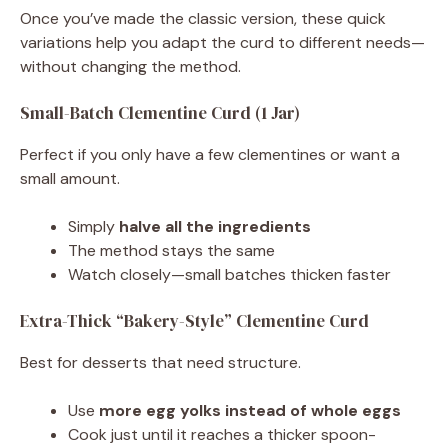
Once you’ve made the classic version, these quick
variations help you adapt the curd to different needs—
without changing the method.
Small-Batch Clementine Curd (1 Jar)
Perfect if you only have a few clementines or want a
small amount.
Simply
halve all the ingredients
The method stays the same
Watch closely—small batches thicken faster
Extra-Thick “Bakery-Style” Clementine Curd
Best for desserts that need structure.
Use
more egg yolks instead of whole eggs
Cook just until it reaches a thicker spoon-