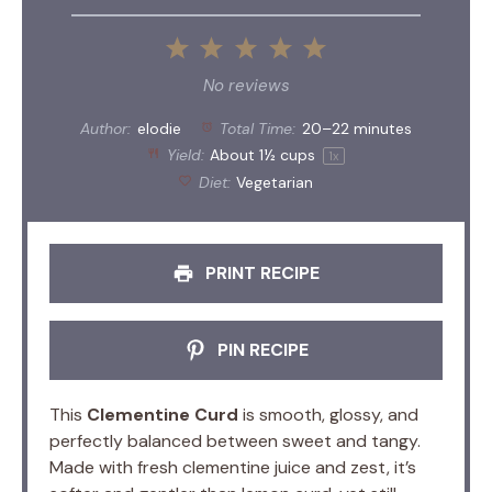
1
2
3
4
5
Star
Stars
Stars
Stars
Stars
No reviews
Author:
elodie
Total Time:
20–22 minutes
Yield:
About
1½ cups
1
x
Diet:
Vegetarian
PRINT RECIPE
PIN RECIPE
This
Clementine Curd
is smooth, glossy, and
perfectly balanced between sweet and tangy.
Made with fresh clementine juice and zest, it’s