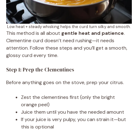
Low heat + steady whisking helps the curd turn silky and smooth.
This method is all about
gentle heat and patience
.
Clementine curd doesn’t need rushing—it needs
attention. Follow these steps and you’ll get a smooth,
glossy curd every time.
Step 1: Prep the Clementines
Before anything goes on the stove, prep your citrus.
Zest the clementines first (only the bright
orange peel)
Juice them until you have the needed amount
If your juice is very pulpy, you can strain it—but
this is optional