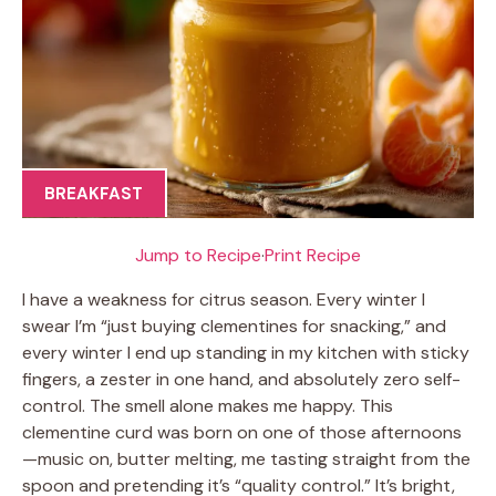
BREAKFAST
Jump to Recipe
·
Print Recipe
I have a weakness for citrus season. Every winter I
swear I’m “just buying clementines for snacking,” and
every winter I end up standing in my kitchen with sticky
fingers, a zester in one hand, and absolutely zero self-
control. The smell alone makes me happy. This
clementine curd was born on one of those afternoons
—music on, butter melting, me tasting straight from the
spoon and pretending it’s “quality control.” It’s bright,