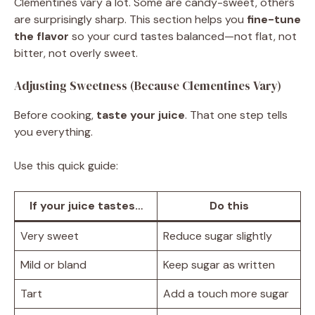
Clementines vary a lot. Some are candy-sweet, others
are surprisingly sharp. This section helps you
fine-tune
the flavor
so your curd tastes balanced—not flat, not
bitter, not overly sweet.
Adjusting Sweetness (Because Clementines Vary)
Before cooking,
taste your juice
. That one step tells
you everything.
Use this quick guide:
If your juice tastes…
Do this
Very sweet
Reduce sugar slightly
Mild or bland
Keep sugar as written
Tart
Add a touch more sugar