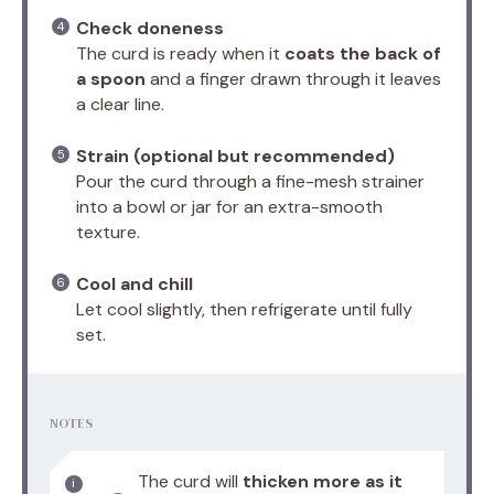
Check doneness
The curd is ready when it
coats the back of
a spoon
and a finger drawn through it leaves
a clear line.
Strain (optional but recommended)
Pour the curd through a fine-mesh strainer
into a bowl or jar for an extra-smooth
texture.
Cool and chill
Let cool slightly, then refrigerate until fully
set.
NOTES
The curd will
thicken more as it