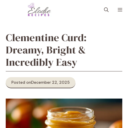
Skip
M
to
content
Clementine Curd:
Dreamy, Bright &
Incredibly Easy
Posted on
December 22, 2025