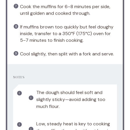
Cook the muffins for 6–8 minutes per side,
until golden and cooked through.
If muffins brown too quickly but feel doughy
inside, transfer to a 350°F (175°C) oven for
5–7 minutes to finish cooking.
Cool slightly, then split with a fork and serve.
NOTES
The dough should feel soft and
slightly sticky—avoid adding too
much flour.
Low, steady heat is key to cooking