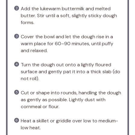
Add the lukewarm buttermilk and melted
butter. Stir until a soft, slightly sticky dough
forms.
Cover the bowl and let the dough rise in a
warm place for 60–90 minutes, until puffy
and relaxed.
Turn the dough out onto a lightly floured
surface and gently pat it into a thick slab (do
not roll).
Cut or shape into rounds, handling the dough
as gently as possible. Lightly dust with
cornmeal or flour.
Heat a skillet or griddle over low to medium-
low heat.