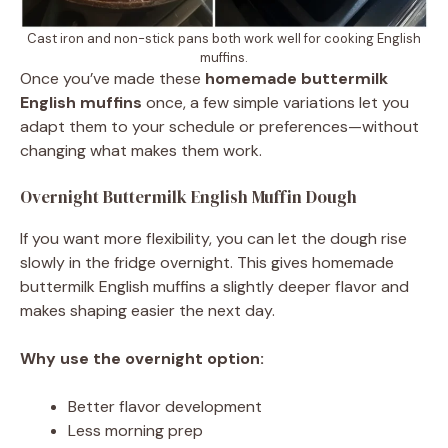
Cast iron and non-stick pans both work well for cooking English
muffins.
Once you’ve made these
homemade buttermilk
English muffins
once, a few simple variations let you
adapt them to your schedule or preferences—without
changing what makes them work.
Overnight Buttermilk English Muffin Dough
If you want more flexibility, you can let the dough rise
slowly in the fridge overnight. This gives homemade
buttermilk English muffins a slightly deeper flavor and
makes shaping easier the next day.
Why use the overnight option:
Better flavor development
Less morning prep