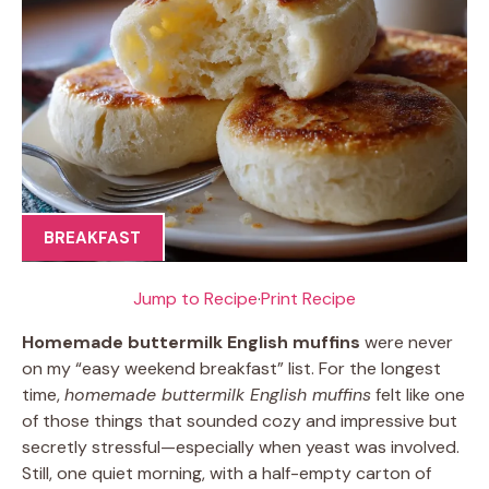
BREAKFAST
Jump to Recipe
·
Print Recipe
Homemade buttermilk English muffins
were never
on my “easy weekend breakfast” list. For the longest
time,
homemade buttermilk English muffins
felt like one
of those things that sounded cozy and impressive but
secretly stressful—especially when yeast was involved.
Still, one quiet morning, with a half-empty carton of