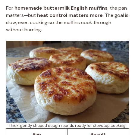
For
homemade buttermilk English muffins
, the pan
matters—but
heat control matters more
. The goal is
slow, even cooking so the muffins cook through
without burning.
Thick, gently shaped dough rounds ready for stovetop cooking.
Pan
Result