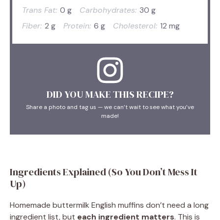
Trans Fat:
0 g
Carbohydrates:
30 g
Fiber:
2 g
Protein:
6 g
Cholesterol:
12 mg
DID YOU MAKE THIS RECIPE?
Share a photo and tag us — we can’t wait to see what you’ve
made!
Ingredients Explained (So You Don’t Mess It
Up)
Homemade buttermilk English muffins don’t need a long
ingredient list, but
each ingredient matters
. This is