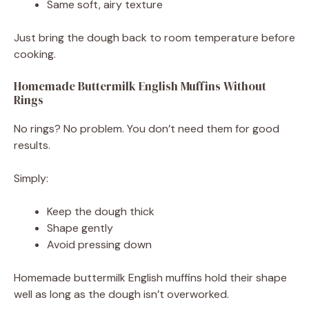
Same soft, airy texture
Just bring the dough back to room temperature before
cooking.
Homemade Buttermilk English Muffins Without
Rings
No rings? No problem. You don’t need them for good
results.
Simply:
Keep the dough thick
Shape gently
Avoid pressing down
Homemade buttermilk English muffins hold their shape
well as long as the dough isn’t overworked.