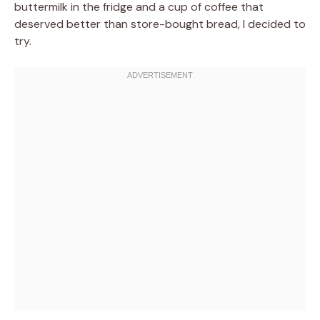
buttermilk in the fridge and a cup of coffee that
deserved better than store-bought bread, I decided to
try.