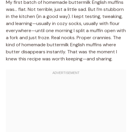
My first batch of homemade buttermilk English muffins
was… flat. Not terrible, just a little sad. But I’m stubborn
in the kitchen (in a good way). I kept testing, tweaking,
and learning—usually in cozy socks, usually with flour
everywhere—until one morning I split a muffin open with
a fork and just froze. Real nooks. Proper crannies. The
kind of homemade buttermilk English muffins where
butter disappears instantly. That was the moment I
knew this recipe was worth keeping—and sharing.