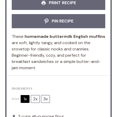
PRINT RECIPE
PIN RECIPE
These
homemade buttermilk English muffins
are soft, lightly tangy, and cooked on the
stovetop for classic nooks and crannies.
Beginner-friendly, cozy, and perfect for
breakfast sandwiches or a simple butter-and-
jam moment.
INGREDIENTS
1x
2x
3x
SCALE
3 cups
all-purpose flour