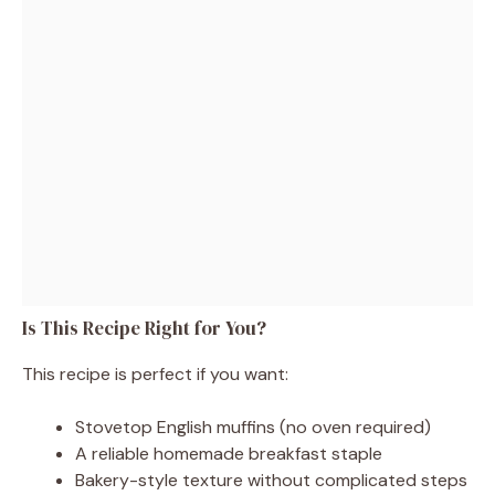
Is This Recipe Right for You?
This recipe is perfect if you want:
Stovetop English muffins (no oven required)
A reliable homemade breakfast staple
Bakery-style texture without complicated steps