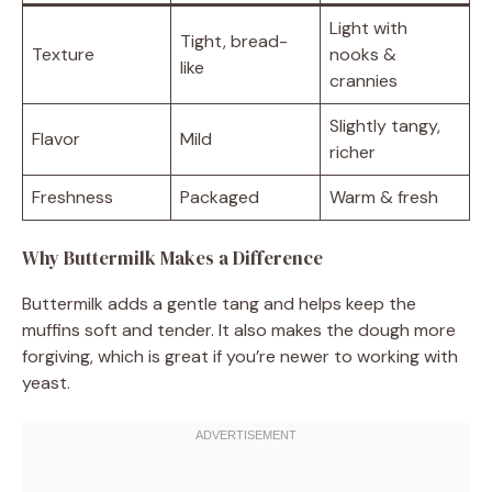
Light with
Tight, bread-
Texture
nooks &
like
crannies
Slightly tangy,
Flavor
Mild
richer
Freshness
Packaged
Warm & fresh
Why Buttermilk Makes a Difference
Buttermilk adds a gentle tang and helps keep the
muffins soft and tender. It also makes the dough more
forgiving, which is great if you’re newer to working with
yeast.