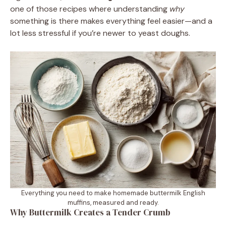
one of those recipes where understanding
why
something is there makes everything feel easier—and a
lot less stressful if you’re newer to yeast doughs.
Everything you need to make homemade buttermilk English
muffins, measured and ready.
Why Buttermilk Creates a Tender Crumb