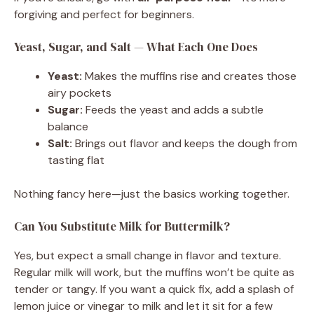
forgiving and perfect for beginners.
Yeast, Sugar, and Salt — What Each One Does
Yeast:
Makes the muffins rise and creates those
airy pockets
Sugar:
Feeds the yeast and adds a subtle
balance
Salt:
Brings out flavor and keeps the dough from
tasting flat
Nothing fancy here—just the basics working together.
Can You Substitute Milk for Buttermilk?
Yes, but expect a small change in flavor and texture.
Regular milk will work, but the muffins won’t be quite as
tender or tangy. If you want a quick fix, add a splash of
lemon juice or vinegar to milk and let it sit for a few