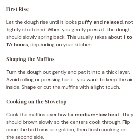
First Rise
Let the dough rise until it looks
puffy and relaxed
, not
tightly stretched. When you gently press it, the dough
should slowly spring back. This usually takes about
1 to
1½ hours
, depending on your kitchen.
Shaping the Muffins
Turn the dough out gently and pat it into a thick layer.
Avoid rolling or pressing hard—you want to keep the air
inside. Shape or cut the muffins with a light touch.
Cooking on the Stovetop
Cook the muffins over
low to medium-low heat
. They
should brown slowly so the centers cook through. Flip
once the bottoms are golden, then finish cooking on
the second side.