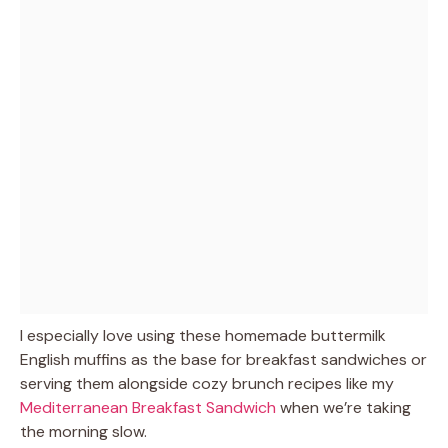
I especially love using these homemade buttermilk
English muffins as the base for breakfast sandwiches or
serving them alongside cozy brunch recipes like my
Mediterranean Breakfast Sandwich
when we’re taking
the morning slow.