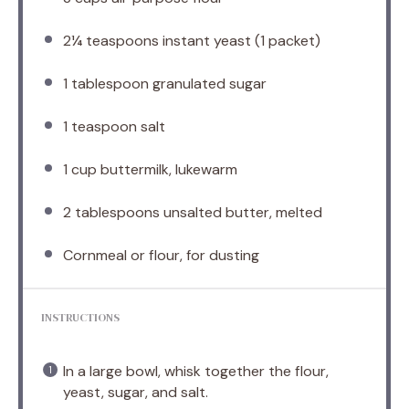
2¼ teaspoons
instant yeast (
1
packet)
1 tablespoon
granulated sugar
1 teaspoon
salt
1 cup
buttermilk, lukewarm
2 tablespoons
unsalted butter, melted
Cornmeal or flour, for dusting
INSTRUCTIONS
In a large bowl, whisk together the flour,
yeast, sugar, and salt.