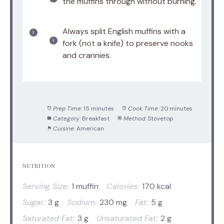
the muffins through without burning.
Always split English muffins with a
fork (not a knife) to preserve nooks
and crannies.
Prep Time:
15 minutes
Cook Time:
20 minutes
Category:
Breakfast
Method:
Stovetop
Cuisine:
American
NUTRITION
Serving Size:
1 muffin
Calories:
170 kcal
Sugar:
3 g
Sodium:
230 mg
Fat:
5 g
Saturated Fat:
3 g
Unsaturated Fat:
2 g