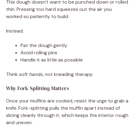
This dough doesn’t want to be punched down or rolled
thin. Pressing too hard squeezes out the air you
worked so patiently to build.
Instead:
Pat the dough gently
Avoid rolling pins
Handle it as little as possible
Think
soft hands
, not kneading therapy.
Why Fork-Splitting Matters
Once your muffins are cooked, resist the urge to grab a
knife. Fork-splitting pulls the muffin apart instead of
slicing cleanly through it, which keeps the interior rough
and uneven.