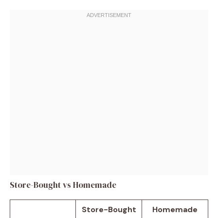
Store-Bought vs Homemade
Store-Bought
Homemade