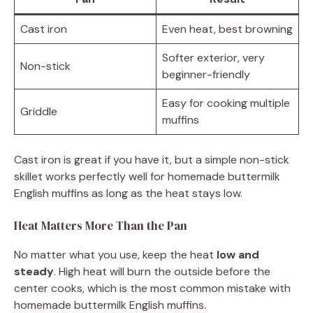
Cast iron
Even heat, best browning
Softer exterior, very
Non-stick
beginner-friendly
Easy for cooking multiple
Griddle
muffins
Cast iron is great if you have it, but a simple non-stick
skillet works perfectly well for homemade buttermilk
English muffins as long as the heat stays low.
Heat Matters More Than the Pan
No matter what you use, keep the heat
low and
steady
. High heat will burn the outside before the
center cooks, which is the most common mistake with
homemade buttermilk English muffins.