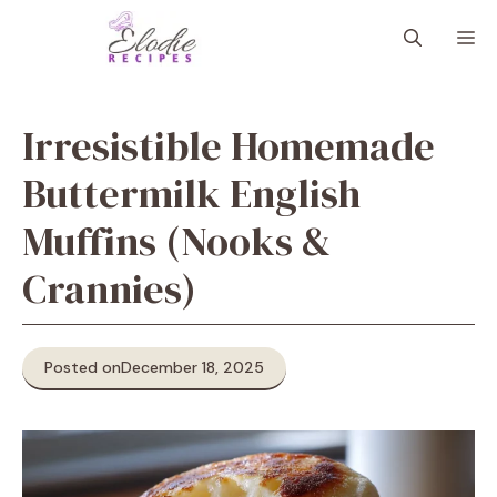
Skip
M
to
content
Irresistible Homemade
Buttermilk English
Muffins (Nooks &
Crannies)
Posted on
December 18, 2025