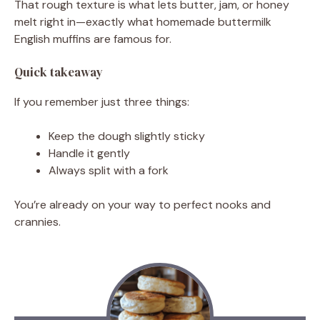
That rough texture is what lets butter, jam, or honey
melt right in—exactly what homemade buttermilk
English muffins are famous for.
Quick takeaway
If you remember just three things:
Keep the dough slightly sticky
Handle it gently
Always split with a fork
You’re already on your way to perfect nooks and
crannies.