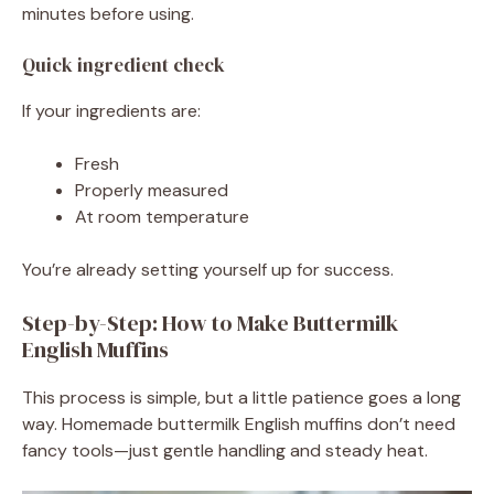
minutes before using.
Quick ingredient check
If your ingredients are:
Fresh
Properly measured
At room temperature
You’re already setting yourself up for success.
Step-by-Step: How to Make Buttermilk
English Muffins
This process is simple, but a little patience goes a long
way. Homemade buttermilk English muffins don’t need
fancy tools—just gentle handling and steady heat.