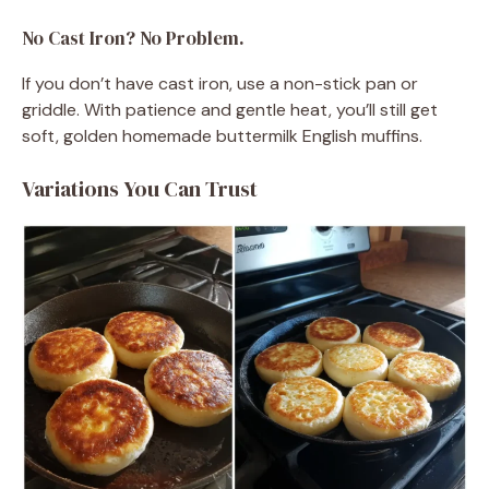
No Cast Iron? No Problem.
If you don’t have cast iron, use a non-stick pan or
griddle. With patience and gentle heat, you’ll still get
soft, golden homemade buttermilk English muffins.
Variations You Can Trust