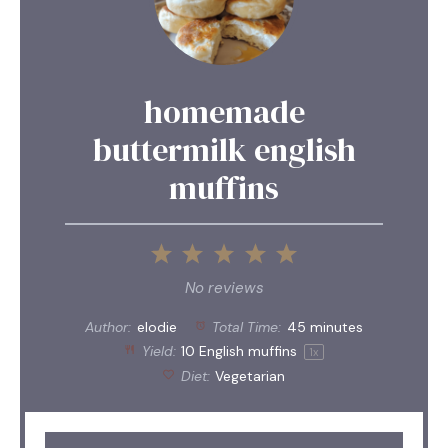
homemade
buttermilk english
muffins
1
2
3
4
5
Star
Stars
Stars
Stars
Stars
No reviews
Author:
elodie
Total Time:
45 minutes
Yield:
10
English muffins
1
x
Diet:
Vegetarian