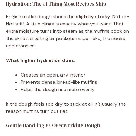
Hydration: The #1 Thing Most Recipes Skip
English muffin dough should be
slightly sticky
. Not dry.
Not stiff. A little clingy is exactly what you want. That
extra moisture turns into steam as the muffins cook on
the skillet, creating air pockets inside—aka, the nooks
and crannies.
What higher hydration does:
Creates an open, airy interior
Prevents dense, bread-like muffins
Helps the dough rise more evenly
If the dough feels too dry to stick at all, it’s usually the
reason muffins turn out flat.
Gentle Handling vs Overworking Dough