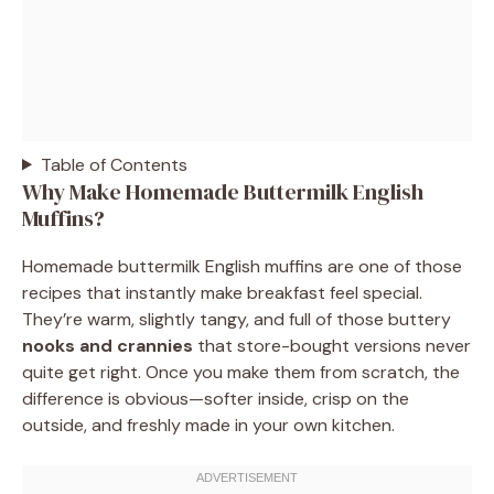
Table of Contents
Why Make Homemade Buttermilk English
Muffins?
Homemade buttermilk English muffins are one of those
recipes that instantly make breakfast feel special.
They’re warm, slightly tangy, and full of those buttery
nooks and crannies
that store-bought versions never
quite get right. Once you make them from scratch, the
difference is obvious—softer inside, crisp on the
outside, and freshly made in your own kitchen.