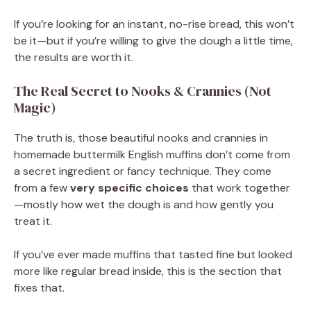
If you’re looking for an instant, no-rise bread, this won’t
be it—but if you’re willing to give the dough a little time,
the results are worth it.
The Real Secret to Nooks & Crannies (Not
Magic)
The truth is, those beautiful nooks and crannies in
homemade buttermilk English muffins don’t come from
a secret ingredient or fancy technique. They come
from a few
very specific choices
that work together
—mostly how wet the dough is and how gently you
treat it.
If you’ve ever made muffins that tasted fine but looked
more like regular bread inside, this is the section that
fixes that.