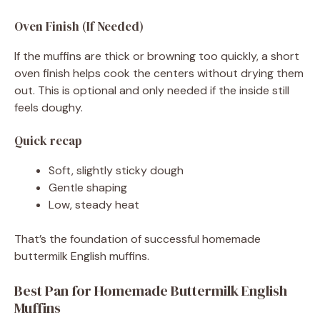
Oven Finish (If Needed)
If the muffins are thick or browning too quickly, a short
oven finish helps cook the centers without drying them
out. This is optional and only needed if the inside still
feels doughy.
Quick recap
Soft, slightly sticky dough
Gentle shaping
Low, steady heat
That’s the foundation of successful homemade
buttermilk English muffins.
Best Pan for Homemade Buttermilk English
Muffins