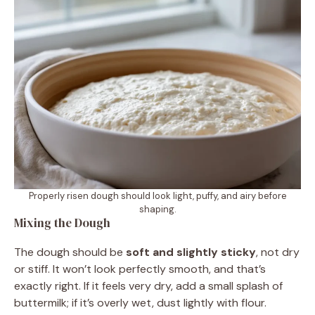
Properly risen dough should look light, puffy, and airy before
shaping.
Mixing the Dough
The dough should be
soft and slightly sticky
, not dry
or stiff. It won’t look perfectly smooth, and that’s
exactly right. If it feels very dry, add a small splash of
buttermilk; if it’s overly wet, dust lightly with flour.