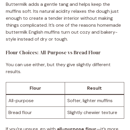
Buttermilk adds a gentle tang and helps keep the
muffins soft. Its natural acidity relaxes the dough just
enough to create a tender interior without making
things complicated. It’s one of the reasons homemade
buttermilk English muffins turn out cozy and bakery-
style instead of dry or tough.
Flour Choices: All-Purpose vs Bread Flour
You can use either, but they give slightly different
results.
Flour
Result
All-purpose
Softer, lighter muffins
Bread flour
Slightly chewier texture
If you’re unsure, go with
all-purpose flour
—it’s more