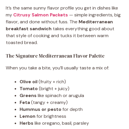
It’s the same sunny flavor profile you get in dishes like
my
Citrusy Salmon Packets
— simple ingredients, big
flavor, and done without fuss. The
Mediterranean
breakfast sandwich
takes everything good about
that style of cooking and tucks it between warm
toasted bread.
The Signature Mediterranean Flavor Palette
When you take a bite, you’ll usually taste a mix of:
Olive oil
(fruity + rich)
Tomato
(bright + juicy)
Greens
like spinach or arugula
Feta
(tangy + creamy)
Hummus or pesto
for depth
Lemon
for brightness
Herbs
like oregano, basil, parsley