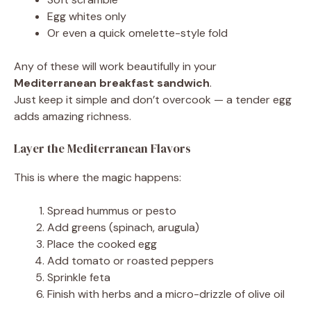
Egg whites only
Or even a quick omelette-style fold
Any of these will work beautifully in your
Mediterranean breakfast sandwich
.
Just keep it simple and don’t overcook — a tender egg
adds amazing richness.
Layer the Mediterranean Flavors
This is where the magic happens:
Spread hummus or pesto
Add greens (spinach, arugula)
Place the cooked egg
Add tomato or roasted peppers
Sprinkle feta
Finish with herbs and a micro-drizzle of olive oil