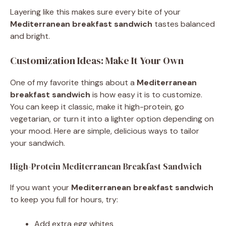
Layering like this makes sure every bite of your
Mediterranean breakfast sandwich
tastes balanced
and bright.
Customization Ideas: Make It Your Own
One of my favorite things about a
Mediterranean
breakfast sandwich
is how easy it is to customize.
You can keep it classic, make it high-protein, go
vegetarian, or turn it into a lighter option depending on
your mood. Here are simple, delicious ways to tailor
your sandwich.
High-Protein Mediterranean Breakfast Sandwich
If you want your
Mediterranean breakfast sandwich
to keep you full for hours, try:
Add extra egg whites