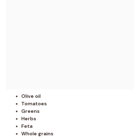
Olive oil
Tomatoes
Greens
Herbs
Feta
Whole grains