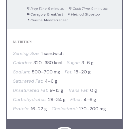
Prep Time:
5 minutes
Cook Time:
5 minutes
Category:
Breakfast
Method:
Stovetop
Cuisine:
Mediterranean
NUTRITION
Serving Size:
1 sandwich
Calories:
320–380 kcal
Sugar:
3–6 g
Sodium:
500–700 mg
Fat:
15–20 g
Saturated Fat:
4–6 g
Unsaturated Fat:
9–13 g
Trans Fat:
0 g
Carbohydrates:
28–34 g
Fiber:
4–6 g
Protein:
16–22 g
Cholesterol:
170–200 mg