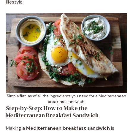
lifestyle.
Simple flat lay of all the ingredients you need for a Mediterranean
breakfast sandwich.
Step-by-Step: How to Make the
Mediterranean Breakfast Sandwich
Making a
Mediterranean breakfast sandwich
is