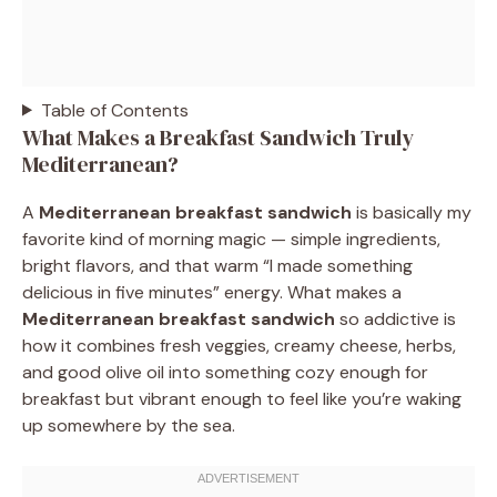
Table of Contents
What Makes a Breakfast Sandwich Truly
Mediterranean?
A
Mediterranean breakfast sandwich
is basically my
favorite kind of morning magic — simple ingredients,
bright flavors, and that warm “I made something
delicious in five minutes” energy. What makes a
Mediterranean breakfast sandwich
so addictive is
how it combines fresh veggies, creamy cheese, herbs,
and good olive oil into something cozy enough for
breakfast but vibrant enough to feel like you’re waking
up somewhere by the sea.