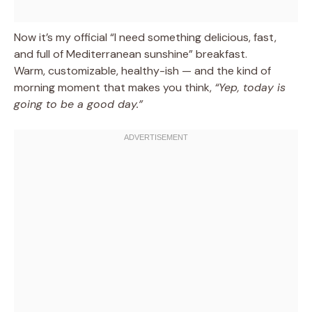
Now it’s my official “I need something delicious, fast,
and full of Mediterranean sunshine” breakfast.
Warm, customizable, healthy-ish — and the kind of
morning moment that makes you think,
“Yep, today is
going to be a good day.”