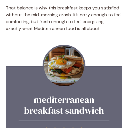
That balance is why this breakfast keeps you satisfied
without the mid-morning crash. It’s cozy enough to feel
comforting, but fresh enough to feel energizing —
exactly what Mediterranean food is all about.
mediterranean
breakfast sandwich