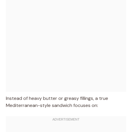
Instead of heavy butter or greasy fillings, a true
Mediterranean-style sandwich focuses on: