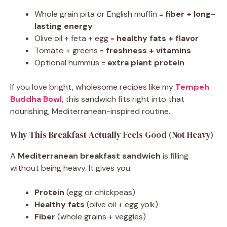
Whole grain pita or English muffin =
fiber + long-
lasting energy
Olive oil + feta + egg =
healthy fats + flavor
Tomato + greens =
freshness + vitamins
Optional hummus =
extra plant protein
If you love bright, wholesome recipes like my
Tempeh
Buddha Bowl
, this sandwich fits right into that
nourishing, Mediterranean-inspired routine.
Why This Breakfast Actually Feels Good (Not Heavy)
A
Mediterranean breakfast sandwich
is filling
without being heavy. It gives you:
Protein
(egg or chickpeas)
Healthy fats
(olive oil + egg yolk)
Fiber
(whole grains + veggies)