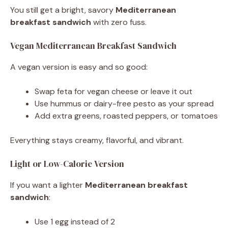
You still get a bright, savory
Mediterranean
breakfast sandwich
with zero fuss.
Vegan Mediterranean Breakfast Sandwich
A vegan version is easy and so good:
Swap feta for vegan cheese or leave it out
Use hummus or dairy-free pesto as your spread
Add extra greens, roasted peppers, or tomatoes
Everything stays creamy, flavorful, and vibrant.
Light or Low-Calorie Version
If you want a lighter
Mediterranean breakfast
sandwich
:
Use 1 egg instead of 2