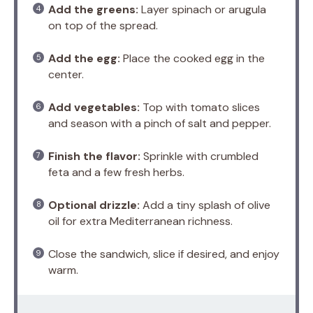
Add the greens:
Layer spinach or arugula
on top of the spread.
Add the egg:
Place the cooked egg in the
center.
Add vegetables:
Top with tomato slices
and season with a pinch of salt and pepper.
Finish the flavor:
Sprinkle with crumbled
feta and a few fresh herbs.
Optional drizzle:
Add a tiny splash of olive
oil for extra Mediterranean richness.
Close the sandwich, slice if desired, and enjoy
warm.