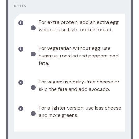
NOTES
For extra protein, add an extra egg
white or use high-protein bread.
For vegetarian without egg: use
hummus, roasted red peppers, and
feta.
For vegan: use dairy-free cheese or
skip the feta and add avocado.
For a lighter version: use less cheese
and more greens.