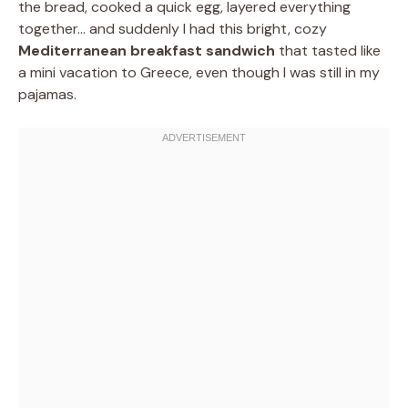
the bread, cooked a quick egg, layered everything
together… and suddenly I had this bright, cozy
Mediterranean breakfast sandwich
that tasted like
a mini vacation to Greece, even though I was still in my
pajamas.