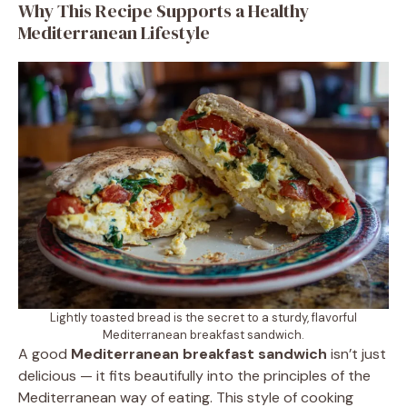
Why This Recipe Supports a Healthy
Mediterranean Lifestyle
Lightly toasted bread is the secret to a sturdy, flavorful
Mediterranean breakfast sandwich.
A good
Mediterranean breakfast sandwich
isn’t just
delicious — it fits beautifully into the principles of the
Mediterranean way of eating. This style of cooking