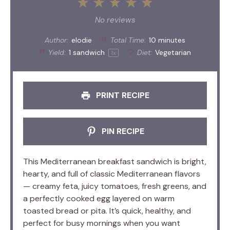
1
2
3
4
5
Star
Stars
Stars
Stars
Stars
No reviews
Author:
elodie
Total Time:
10 minutes
Yield:
1
sandwich
Diet:
Vegetarian
1
x
PRINT RECIPE
PIN RECIPE
This Mediterranean breakfast sandwich is bright,
hearty, and full of classic Mediterranean flavors
— creamy feta, juicy tomatoes, fresh greens, and
a perfectly cooked egg layered on warm
toasted bread or pita. It’s quick, healthy, and
perfect for busy mornings when you want