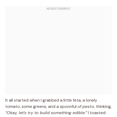
It all started when I grabbed a little feta, a lonely
tomato, some greens, and a spoonful of pesto, thinking,
“Okay, let’s try to build something edible.”
I toasted