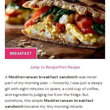
BREAKFAST
Jump to Recipe
·
Print Recipe
A
Mediterranean breakfast sandwich
was never
part of my morning plan — honestly, I was just a sleepy
girl with eight minutes to spare, a cold cup of coffee,
and ingredients judging me from the fridge. But
somehow, this simple
Mediterranean breakfast
sandwich
became my tiny morning miracle.