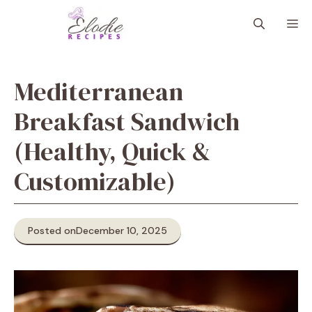
Skip
M
to
content
Mediterranean
Breakfast Sandwich
(Healthy, Quick &
Customizable)
Posted on
December 10, 2025