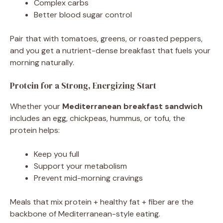
Complex carbs
Better blood sugar control
Pair that with tomatoes, greens, or roasted peppers,
and you get a nutrient-dense breakfast that fuels your
morning naturally.
Protein for a Strong, Energizing Start
Whether your
Mediterranean breakfast sandwich
includes an egg, chickpeas, hummus, or tofu, the
protein helps:
Keep you full
Support your metabolism
Prevent mid-morning cravings
Meals that mix protein + healthy fat + fiber are the
backbone of Mediterranean-style eating.