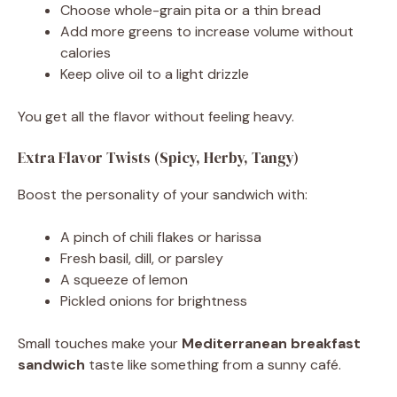
Choose whole-grain pita or a thin bread
Add more greens to increase volume without
calories
Keep olive oil to a light drizzle
You get all the flavor without feeling heavy.
Extra Flavor Twists (Spicy, Herby, Tangy)
Boost the personality of your sandwich with:
A pinch of chili flakes or harissa
Fresh basil, dill, or parsley
A squeeze of lemon
Pickled onions for brightness
Small touches make your
Mediterranean breakfast
sandwich
taste like something from a sunny café.