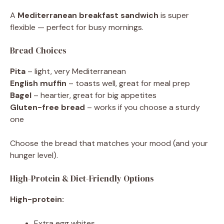
A
Mediterranean breakfast sandwich
is super
flexible — perfect for busy mornings.
Bread Choices
Pita
– light, very Mediterranean
English muffin
– toasts well, great for meal prep
Bagel
– heartier, great for big appetites
Gluten-free bread
– works if you choose a sturdy
one
Choose the bread that matches your mood (and your
hunger level).
High-Protein & Diet-Friendly Options
High-protein:
Extra egg whites