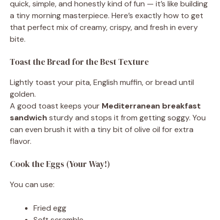
quick, simple, and honestly kind of fun — it’s like building
a tiny morning masterpiece. Here’s exactly how to get
that perfect mix of creamy, crispy, and fresh in every
bite.
Toast the Bread for the Best Texture
Lightly toast your pita, English muffin, or bread until
golden.
A good toast keeps your
Mediterranean breakfast
sandwich
sturdy and stops it from getting soggy. You
can even brush it with a tiny bit of olive oil for extra
flavor.
Cook the Eggs (Your Way!)
You can use:
Fried egg
Soft scramble