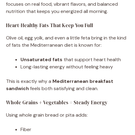
focuses on real food, vibrant flavors, and balanced
nutrition that keeps you energized all morning.
Heart-Healthy Fats That Keep You Full
Olive oil, egg yolk, and even a little feta bring in the kind
of fats the Mediterranean diet is known for:
Unsaturated fats
that support heart health
Long-lasting energy without feeling heavy
This is exactly why a
Mediterranean breakfast
sandwich
feels both satisfying and clean.
Whole Grains + Vegetables = Steady Energy
Using whole grain bread or pita adds:
Fiber