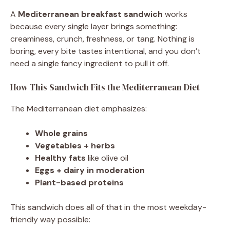
A
Mediterranean breakfast sandwich
works
because every single layer brings something:
creaminess, crunch, freshness, or tang. Nothing is
boring, every bite tastes intentional, and you don’t
need a single fancy ingredient to pull it off.
How This Sandwich Fits the Mediterranean Diet
The Mediterranean diet emphasizes:
Whole grains
Vegetables + herbs
Healthy fats
like olive oil
Eggs + dairy in moderation
Plant-based proteins
This sandwich does all of that in the most weekday-
friendly way possible: