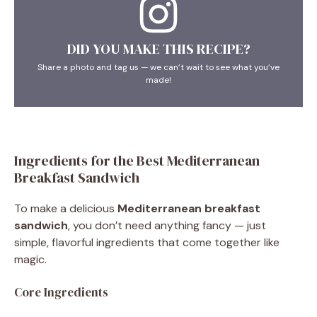
DID YOU MAKE THIS RECIPE?
Share a photo and tag us — we can’t wait to see what you’ve
made!
Ingredients for the Best Mediterranean
Breakfast Sandwich
To make a delicious
Mediterranean breakfast
sandwich
, you don’t need anything fancy — just
simple, flavorful ingredients that come together like
magic.
Core Ingredients