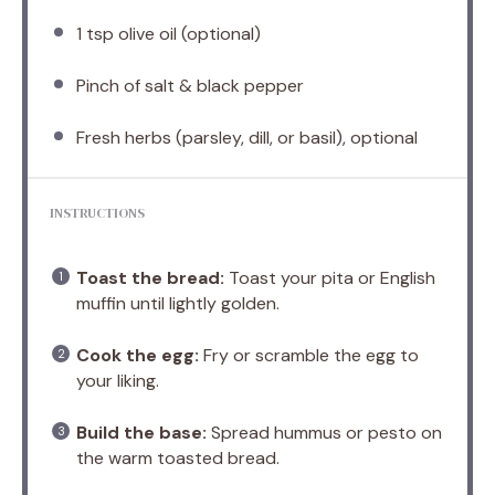
1 tsp
olive oil (optional)
Pinch of salt & black pepper
Fresh herbs (parsley, dill, or basil), optional
INSTRUCTIONS
Toast the bread:
Toast your pita or English
muffin until lightly golden.
Cook the egg:
Fry or scramble the egg to
your liking.
Build the base:
Spread hummus or pesto on
the warm toasted bread.