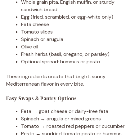
Whole grain pita, English muffin, or sturdy
sandwich bread
Egg (fried, scrambled, or egg-white only)
Feta cheese
Tomato slices
Spinach or arugula
Olive oil
Fresh herbs (basil, oregano, or parsley)
Optional spread: hummus or pesto
These ingredients create that bright, sunny
Mediterranean flavor in every bite.
Easy Swaps & Pantry Options
Feta → goat cheese or dairy-free feta
Spinach → arugula or mixed greens
Tomato → roasted red peppers or cucumber
Pesto → sundried tomato pesto or hummus