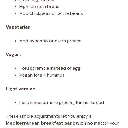
High-protein bread
Add chickpeas or white beans
Vegetarian:
Add avocado or extra greens
Vegan:
Tofu scramble instead of egg
Vegan feta + hummus
Light version:
Less cheese, more greens, thinner bread
These simple adjustments let you enjoy a
Mediterranean breakfast sandwich
no matter your