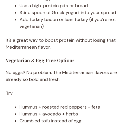
Use a high-protein pita or bread
Stir a spoon of Greek yogurt into your spread
Add turkey bacon or lean turkey (if you’re not
vegetarian)
It’s a great way to boost protein without losing that
Mediterranean flavor.
Vegetarian & Egg-Free Options
No eggs? No problem. The Mediterranean flavors are
already so bold and fresh.
Try:
Hummus + roasted red peppers + feta
Hummus + avocado + herbs
Crumbled tofu instead of egg