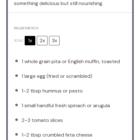
something delicious but still nourishing.
INGREDIENTS
1x
2x
3x
SCALE
1
whole grain pita or English muffin, toasted
1
large egg (fried or scrambled)
1
–
2
tbsp hummus or pesto
1
small handful fresh spinach or arugula
2
–
3
tomato slices
1
–
2
tbsp crumbled feta cheese