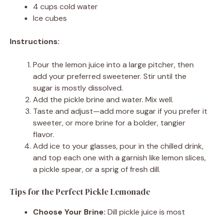
4 cups cold water
Ice cubes
Instructions:
Pour the lemon juice into a large pitcher, then
add your preferred sweetener. Stir until the
sugar is mostly dissolved.
Add the pickle brine and water. Mix well.
Taste and adjust—add more sugar if you prefer it
sweeter, or more brine for a bolder, tangier
flavor.
Add ice to your glasses, pour in the chilled drink,
and top each one with a garnish like lemon slices,
a pickle spear, or a sprig of fresh dill.
Tips for the Perfect Pickle Lemonade
Choose Your Brine:
Dill pickle juice is most