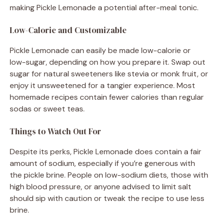
making Pickle Lemonade a potential after-meal tonic.
Low-Calorie and Customizable
Pickle Lemonade can easily be made low-calorie or
low-sugar, depending on how you prepare it. Swap out
sugar for natural sweeteners like stevia or monk fruit, or
enjoy it unsweetened for a tangier experience. Most
homemade recipes contain fewer calories than regular
sodas or sweet teas.
Things to Watch Out For
Despite its perks, Pickle Lemonade does contain a fair
amount of sodium, especially if you’re generous with
the pickle brine. People on low-sodium diets, those with
high blood pressure, or anyone advised to limit salt
should sip with caution or tweak the recipe to use less
brine.