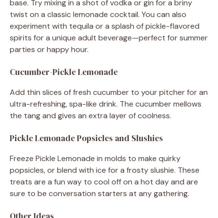
base. Try mixing in a shot of vodka or gin for a briny
twist on a classic lemonade cocktail. You can also
experiment with tequila or a splash of pickle-flavored
spirits for a unique adult beverage—perfect for summer
parties or happy hour.
Cucumber-Pickle Lemonade
Add thin slices of fresh cucumber to your pitcher for an
ultra-refreshing, spa-like drink. The cucumber mellows
the tang and gives an extra layer of coolness.
Pickle Lemonade Popsicles and Slushies
Freeze Pickle Lemonade in molds to make quirky
popsicles, or blend with ice for a frosty slushie. These
treats are a fun way to cool off on a hot day and are
sure to be conversation starters at any gathering.
Other Ideas