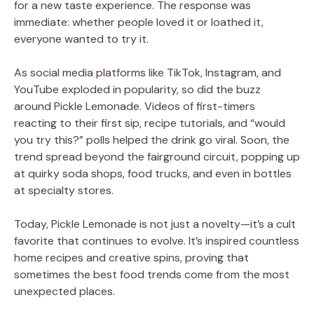
for a new taste experience. The response was
immediate: whether people loved it or loathed it,
everyone wanted to try it.
As social media platforms like TikTok, Instagram, and
YouTube exploded in popularity, so did the buzz
around Pickle Lemonade. Videos of first-timers
reacting to their first sip, recipe tutorials, and “would
you try this?” polls helped the drink go viral. Soon, the
trend spread beyond the fairground circuit, popping up
at quirky soda shops, food trucks, and even in bottles
at specialty stores.
Today, Pickle Lemonade is not just a novelty—it’s a cult
favorite that continues to evolve. It’s inspired countless
home recipes and creative spins, proving that
sometimes the best food trends come from the most
unexpected places.