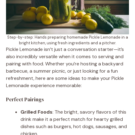
Step-by-step: Hands preparing homemade Pickle Lemonade in a
bright kitchen, using fresh ingredients and a pitcher.
Pickle Lemonade isn’t just a conversation starter—it’s
also incredibly versatile when it comes to serving and
pairing with food. Whether you’re hosting a backyard
barbecue, a summer picnic, or just looking for a fun
refreshment, here are some ideas to make your Pickle
Lemonade experience memorable:
Perfect Pairings
Grilled Foods
: The bright, savory flavors of this
drink make it a perfect match for hearty grilled
dishes such as burgers, hot dogs, sausages, and
chicken.