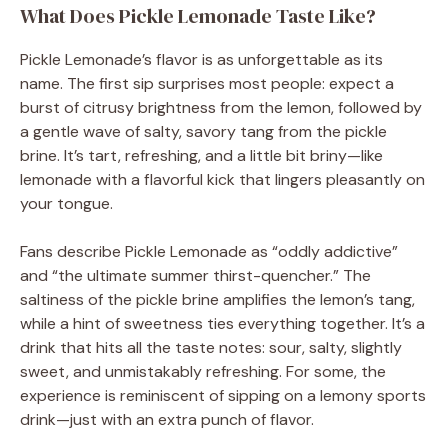
What Does Pickle Lemonade Taste Like?
Pickle Lemonade’s flavor is as unforgettable as its
name. The first sip surprises most people: expect a
burst of citrusy brightness from the lemon, followed by
a gentle wave of salty, savory tang from the pickle
brine. It’s tart, refreshing, and a little bit briny—like
lemonade with a flavorful kick that lingers pleasantly on
your tongue.
Fans describe Pickle Lemonade as “oddly addictive”
and “the ultimate summer thirst-quencher.” The
saltiness of the pickle brine amplifies the lemon’s tang,
while a hint of sweetness ties everything together. It’s a
drink that hits all the taste notes: sour, salty, slightly
sweet, and unmistakably refreshing. For some, the
experience is reminiscent of sipping on a lemony sports
drink—just with an extra punch of flavor.