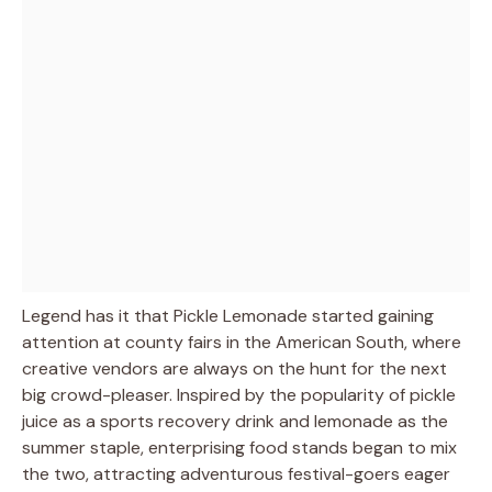
Legend has it that Pickle Lemonade started gaining
attention at county fairs in the American South, where
creative vendors are always on the hunt for the next
big crowd-pleaser. Inspired by the popularity of pickle
juice as a sports recovery drink and lemonade as the
summer staple, enterprising food stands began to mix
the two, attracting adventurous festival-goers eager