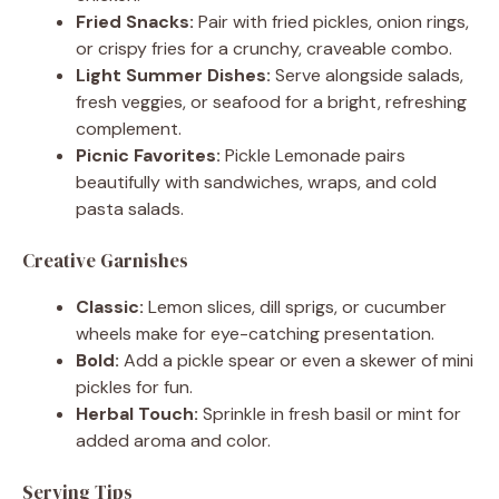
Fried Snacks:
Pair with fried pickles, onion rings,
or crispy fries for a crunchy, craveable combo.
Light Summer Dishes:
Serve alongside salads,
fresh veggies, or seafood for a bright, refreshing
complement.
Picnic Favorites:
Pickle Lemonade pairs
beautifully with sandwiches, wraps, and cold
pasta salads.
Creative Garnishes
Classic:
Lemon slices, dill sprigs, or cucumber
wheels make for eye-catching presentation.
Bold:
Add a pickle spear or even a skewer of mini
pickles for fun.
Herbal Touch:
Sprinkle in fresh basil or mint for
added aroma and color.
Serving Tips