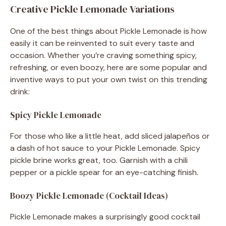
Creative Pickle Lemonade Variations
One of the best things about Pickle Lemonade is how
easily it can be reinvented to suit every taste and
occasion. Whether you’re craving something spicy,
refreshing, or even boozy, here are some popular and
inventive ways to put your own twist on this trending
drink:
Spicy Pickle Lemonade
For those who like a little heat, add sliced jalapeños or
a dash of hot sauce to your Pickle Lemonade. Spicy
pickle brine works great, too. Garnish with a chili
pepper or a pickle spear for an eye-catching finish.
Boozy Pickle Lemonade (Cocktail Ideas)
Pickle Lemonade makes a surprisingly good cocktail