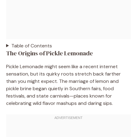
Table of Contents
The Origins of Pickle Lemonade
Pickle Lemonade might seem like a recent internet
sensation, but its quirky roots stretch back farther
than you might expect. The marriage of lemon and
pickle brine began quietly in Southern fairs, food
festivals, and state carnivals—places known for
celebrating wild flavor mashups and daring sips.