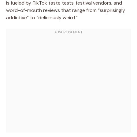
is fueled by TikTok taste tests, festival vendors, and
word-of-mouth reviews that range from “surprisingly
addictive” to “deliciously weird.”