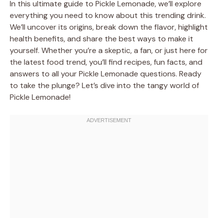
In this ultimate guide to Pickle Lemonade, we’ll explore
everything you need to know about this trending drink.
We’ll uncover its origins, break down the flavor, highlight
health benefits, and share the best ways to make it
yourself. Whether you’re a skeptic, a fan, or just here for
the latest food trend, you’ll find recipes, fun facts, and
answers to all your Pickle Lemonade questions. Ready
to take the plunge? Let’s dive into the tangy world of
Pickle Lemonade!