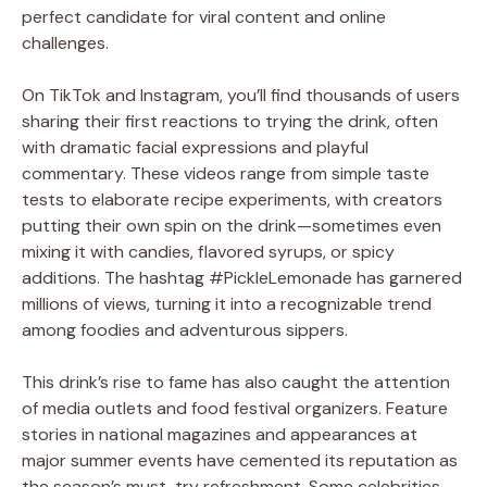
perfect candidate for viral content and online
challenges.
On TikTok and Instagram, you’ll find thousands of users
sharing their first reactions to trying the drink, often
with dramatic facial expressions and playful
commentary. These videos range from simple taste
tests to elaborate recipe experiments, with creators
putting their own spin on the drink—sometimes even
mixing it with candies, flavored syrups, or spicy
additions. The hashtag #PickleLemonade has garnered
millions of views, turning it into a recognizable trend
among foodies and adventurous sippers.
This drink’s rise to fame has also caught the attention
of media outlets and food festival organizers. Feature
stories in national magazines and appearances at
major summer events have cemented its reputation as
the season’s must-try refreshment. Some celebrities