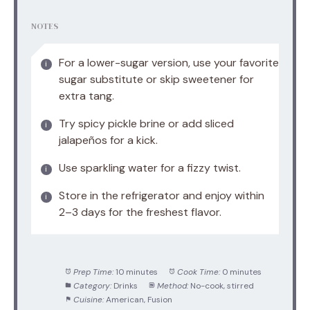
NOTES
For a lower-sugar version, use your favorite
sugar substitute or skip sweetener for
extra tang.
Try spicy pickle brine or add sliced
jalapeños for a kick.
Use sparkling water for a fizzy twist.
Store in the refrigerator and enjoy within
2–3 days for the freshest flavor.
Prep Time:
10 minutes
Cook Time:
0 minutes
Category:
Drinks
Method:
No-cook, stirred
Cuisine:
American, Fusion