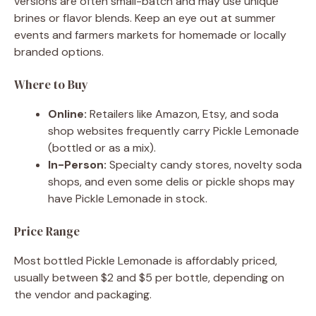
versions are often small-batch and may use unique
brines or flavor blends. Keep an eye out at summer
events and farmers markets for homemade or locally
branded options.
Where to Buy
Online:
Retailers like Amazon, Etsy, and soda
shop websites frequently carry Pickle Lemonade
(bottled or as a mix).
In-Person:
Specialty candy stores, novelty soda
shops, and even some delis or pickle shops may
have Pickle Lemonade in stock.
Price Range
Most bottled Pickle Lemonade is affordably priced,
usually between $2 and $5 per bottle, depending on
the vendor and packaging.