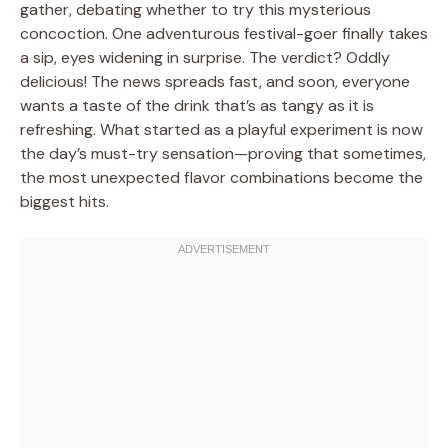
gather, debating whether to try this mysterious
concoction. One adventurous festival-goer finally takes
a sip, eyes widening in surprise. The verdict? Oddly
delicious! The news spreads fast, and soon, everyone
wants a taste of the drink that’s as tangy as it is
refreshing. What started as a playful experiment is now
the day’s must-try sensation—proving that sometimes,
the most unexpected flavor combinations become the
biggest hits.