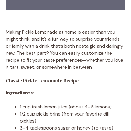
Making Pickle Lemonade at home is easier than you
might think, and it’s a fun way to surprise your friends
or family with a drink that’s both nostalgic and daringly
new. The best part? You can easily customize the
recipe to fit your taste preferences—whether you love
it tart, sweet, or somewhere in between.
Classic Pickle Lemonade Recipe
Ingredients:
1 cup fresh lemon juice (about 4–6 lemons)
1/2 cup pickle brine (from your favorite dill
pickles)
3–4 tablespoons sugar or honey (to taste)