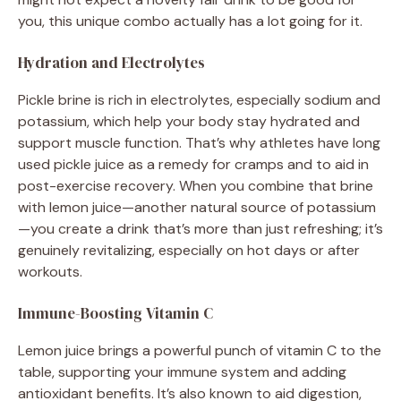
you, this unique combo actually has a lot going for it.
Hydration and Electrolytes
Pickle brine is rich in electrolytes, especially sodium and
potassium, which help your body stay hydrated and
support muscle function. That’s why athletes have long
used pickle juice as a remedy for cramps and to aid in
post-exercise recovery. When you combine that brine
with lemon juice—another natural source of potassium
—you create a drink that’s more than just refreshing; it’s
genuinely revitalizing, especially on hot days or after
workouts.
Immune-Boosting Vitamin C
Lemon juice brings a powerful punch of vitamin C to the
table, supporting your immune system and adding
antioxidant benefits. It’s also known to aid digestion,