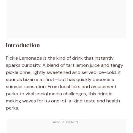
Introduction
Pickle Lemonade is the kind of drink that instantly
sparks curiosity. A blend of tart lemon juice and tangy
pickle brine, lightly sweetened and served ice-cold, it
sounds bizarre at first—but has quickly become a
summer sensation. From local fairs and amusement
parks to viral social media challenges, this drink is
making waves for its one-of-a-kind taste and health
perks.