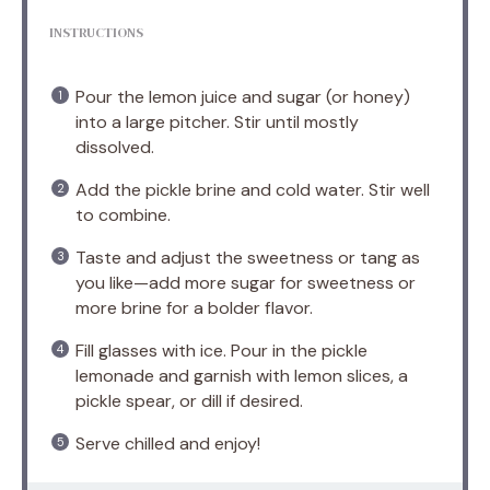
INSTRUCTIONS
Pour the lemon juice and sugar (or honey)
into a large pitcher. Stir until mostly
dissolved.
Add the pickle brine and cold water. Stir well
to combine.
Taste and adjust the sweetness or tang as
you like—add more sugar for sweetness or
more brine for a bolder flavor.
Fill glasses with ice. Pour in the pickle
lemonade and garnish with lemon slices, a
pickle spear, or dill if desired.
Serve chilled and enjoy!