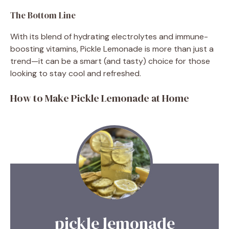
The Bottom Line
With its blend of hydrating electrolytes and immune-
boosting vitamins, Pickle Lemonade is more than just a
trend—it can be a smart (and tasty) choice for those
looking to stay cool and refreshed.
How to Make Pickle Lemonade at Home
pickle lemonade