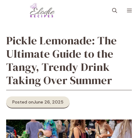
Skip
M
to
content
Pickle Lemonade: The
Ultimate Guide to the
Tangy, Trendy Drink
Taking Over Summer
Posted on
June 26, 2025