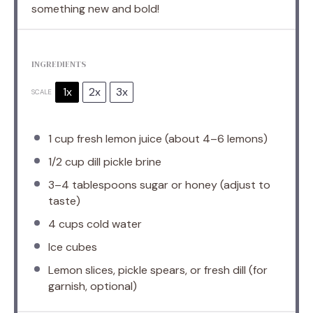
something new and bold!
INGREDIENTS
1x
2x
3x
SCALE
1 cup
fresh lemon juice (about
4
–
6
lemons)
1/2 cup
dill pickle brine
3
–
4
tablespoons sugar or honey (adjust to
taste)
4 cups
cold water
Ice cubes
Lemon slices, pickle spears, or fresh dill (for
garnish, optional)