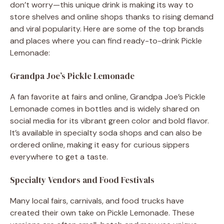
don’t worry—this unique drink is making its way to
store shelves and online shops thanks to rising demand
and viral popularity. Here are some of the top brands
and places where you can find ready-to-drink Pickle
Lemonade:
Grandpa Joe’s Pickle Lemonade
A fan favorite at fairs and online, Grandpa Joe’s Pickle
Lemonade comes in bottles and is widely shared on
social media for its vibrant green color and bold flavor.
It’s available in specialty soda shops and can also be
ordered online, making it easy for curious sippers
everywhere to get a taste.
Specialty Vendors and Food Festivals
Many local fairs, carnivals, and food trucks have
created their own take on Pickle Lemonade. These