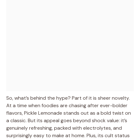
So, what’s behind the hype? Part of it is sheer novelty.
At a time when foodies are chasing after ever-bolder
flavors, Pickle Lemonade stands out as a bold twist on
a classic. But its appeal goes beyond shock value: it’s
genuinely refreshing, packed with electrolytes, and
surprisingly easy to make at home. Plus, its cult status