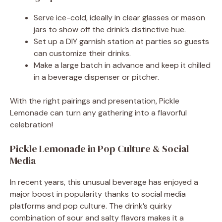
Serve ice-cold, ideally in clear glasses or mason
jars to show off the drink’s distinctive hue.
Set up a DIY garnish station at parties so guests
can customize their drinks.
Make a large batch in advance and keep it chilled
in a beverage dispenser or pitcher.
With the right pairings and presentation, Pickle
Lemonade can turn any gathering into a flavorful
celebration!
Pickle Lemonade in Pop Culture & Social
Media
In recent years, this unusual beverage has enjoyed a
major boost in popularity thanks to social media
platforms and pop culture. The drink’s quirky
combination of sour and salty flavors makes it a