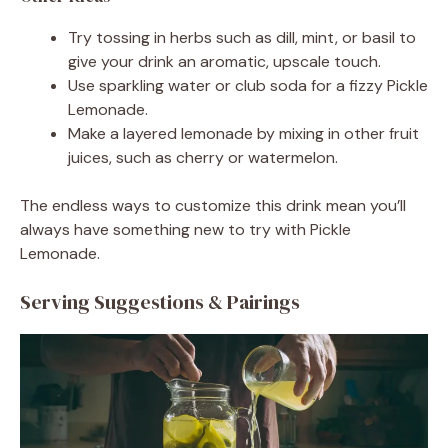
Try tossing in herbs such as dill, mint, or basil to
give your drink an aromatic, upscale touch.
Use sparkling water or club soda for a fizzy Pickle
Lemonade.
Make a layered lemonade by mixing in other fruit
juices, such as cherry or watermelon.
The endless ways to customize this drink mean you’ll
always have something new to try with Pickle
Lemonade.
Serving Suggestions & Pairings