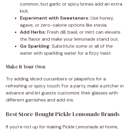
common, but garlic or spicy brines add an extra
kick.
Experiment with Sweeteners:
Use honey,
agave, or zero-calorie options like stevia.
Add Herbs:
Fresh dill, basil, or mint can elevate
the flavor and make your lemonade stand out.
Go Sparkling:
Substitute some or all of the
water with sparkling water for a fizzy twist.
Make It Your Own
Try adding sliced cucumbers or jalapeños for a
refreshing or spicy touch. For a party, make a pitcher in
advance and let guests customize their glasses with
different garnishes and add-ins.
Best Store-Bought Pickle Lemonade Brands
If you’re not up for making Pickle Lemonade at home,