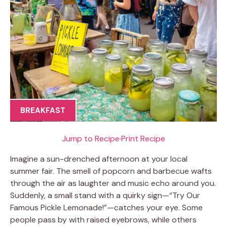
BREAKFAST
Jump to Recipe
·
Print Recipe
Imagine a sun-drenched afternoon at your local
summer fair. The smell of popcorn and barbecue wafts
through the air as laughter and music echo around you.
Suddenly, a small stand with a quirky sign—“Try Our
Famous Pickle Lemonade!”—catches your eye. Some
people pass by with raised eyebrows, while others