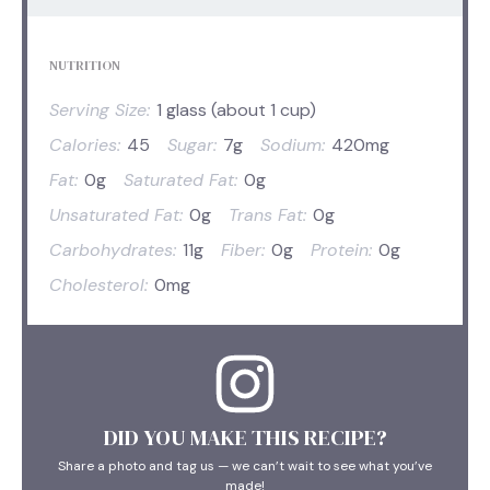
NUTRITION
Serving Size:
1 glass (about 1 cup)
Calories:
45
Sugar:
7g
Sodium:
420mg
Fat:
0g
Saturated Fat:
0g
Unsaturated Fat:
0g
Trans Fat:
0g
Carbohydrates:
11g
Fiber:
0g
Protein:
0g
Cholesterol:
0mg
DID YOU MAKE THIS RECIPE?
Share a photo and tag us — we can’t wait to see what you’ve
made!