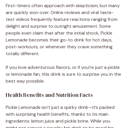
First-timers often approach with skepticism, but many
are quickly won over. Online reviews and viral taste-
test videos frequently feature reactions ranging from
delight and surprise to outright amusement. Some
people even claim that after the initial shock, Pickle
Lemonade becomes their go-to drink for hot days,
post-workouts, or whenever they crave something
totally different.
If you love adventurous flavors, or if you’re just a pickle
or lemonade fan, this drink is sure to surprise you in the
best way possible.
Health Benefits and Nutrition Facts
Pickle Lemonade isn’t just a quirky drink—it’s packed
with surprising health benefits, thanks to its main
ingredients: lemon juice and pickle brine. While you
might not expect a novelty fair drink to be good for