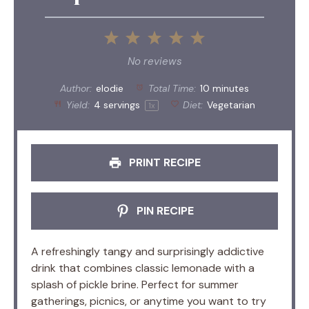
1
2
3
4
5
Star
Stars
Stars
Stars
Stars
No reviews
Author:
elodie
Total Time:
10 minutes
Yield:
4
servings
Diet:
Vegetarian
1
x
PRINT RECIPE
PIN RECIPE
A refreshingly tangy and surprisingly addictive
drink that combines classic lemonade with a
splash of pickle brine. Perfect for summer
gatherings, picnics, or anytime you want to try