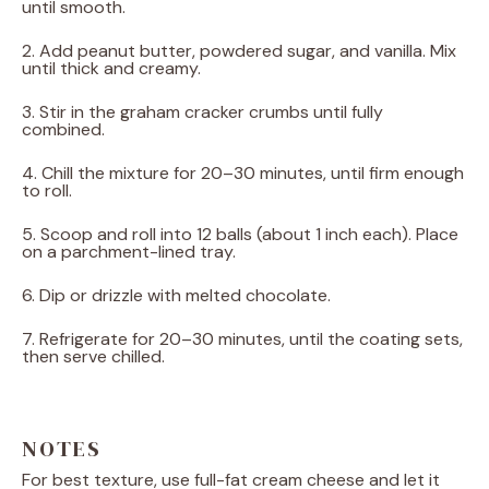
until smooth.
2. Add peanut butter, powdered sugar, and vanilla. Mix
until thick and creamy.
3. Stir in the graham cracker crumbs until fully
combined.
4. Chill the mixture for 20–30 minutes, until firm enough
to roll.
5. Scoop and roll into 12 balls (about 1 inch each). Place
on a parchment-lined tray.
6. Dip or drizzle with melted chocolate.
7. Refrigerate for 20–30 minutes, until the coating sets,
then serve chilled.
NOTES
For best texture, use full-fat cream cheese and let it