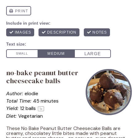
no-bake peanut butter
cheesecake balls
Author:
elodie
Total Time:
45 minutes
Yield:
12
balls
1
x
Diet:
Vegetarian
These No Bake Peanut Butter Cheesecake Balls are
creamy, chocolatey little bites made with peanut