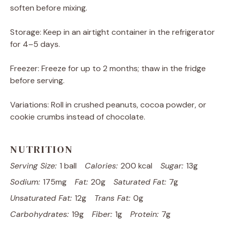
soften before mixing.
Storage: Keep in an airtight container in the refrigerator
for 4–5 days.
Freezer: Freeze for up to 2 months; thaw in the fridge
before serving.
Variations: Roll in crushed peanuts, cocoa powder, or
cookie crumbs instead of chocolate.
NUTRITION
Serving Size:
1 ball
Calories:
200 kcal
Sugar:
13g
Sodium:
175mg
Fat:
20g
Saturated Fat:
7g
Unsaturated Fat:
12g
Trans Fat:
0g
Carbohydrates:
19g
Fiber:
1g
Protein:
7g