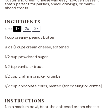
butter and cream cheese—an easy no-oven dessert
that’s perfect for parties, snack cravings, or make-
ahead treats.
INGREDIENTS
1x
2x
3x
SCALE
1 cup
creamy peanut butter
8 oz
(
1 cup
) cream cheese, softened
1/2 cup
powdered sugar
1/2 tsp
vanilla extract
1/2 cup
graham cracker crumbs
1/2 cup
chocolate chips, melted (for coating or drizzle)
INSTRUCTIONS
1. In a medium bowl, beat the softened cream cheese