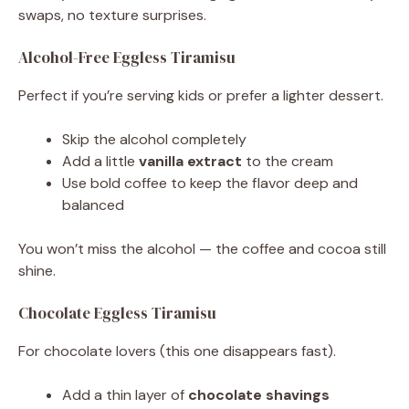
swaps, no texture surprises.
Alcohol-Free Eggless Tiramisu
Perfect if you’re serving kids or prefer a lighter dessert.
Skip the alcohol completely
Add a little
vanilla extract
to the cream
Use bold coffee to keep the flavor deep and
balanced
You won’t miss the alcohol — the coffee and cocoa still
shine.
Chocolate Eggless Tiramisu
For chocolate lovers (this one disappears fast).
Add a thin layer of
chocolate shavings