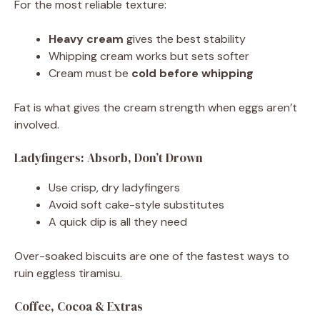
For the most reliable texture:
Heavy cream
gives the best stability
Whipping cream works but sets softer
Cream must be
cold before whipping
Fat is what gives the cream strength when eggs aren’t
involved.
Ladyfingers: Absorb, Don’t Drown
Use crisp, dry ladyfingers
Avoid soft cake-style substitutes
A quick dip is all they need
Over-soaked biscuits are one of the fastest ways to
ruin eggless tiramisu.
Coffee, Cocoa & Extras