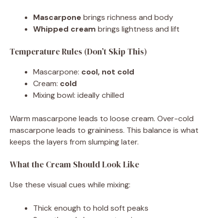
Mascarpone
brings richness and body
Whipped cream
brings lightness and lift
Temperature Rules (Don’t Skip This)
Mascarpone:
cool, not cold
Cream:
cold
Mixing bowl: ideally chilled
Warm mascarpone leads to loose cream. Over-cold
mascarpone leads to graininess. This balance is what
keeps the layers from slumping later.
What the Cream Should Look Like
Use these visual cues while mixing:
Thick enough to hold soft peaks