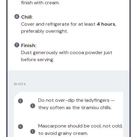
finish with cream.
Chill:
Cover and refrigerate for at least
4 hours
,
preferably overnight.
Finish:
Dust generously with cocoa powder just
before serving.
NOTES
Do not over-dip the ladyfingers —
they soften as the tiramisu chills.
Mascarpone should be cool, not cold,
to avoid grainy cream.