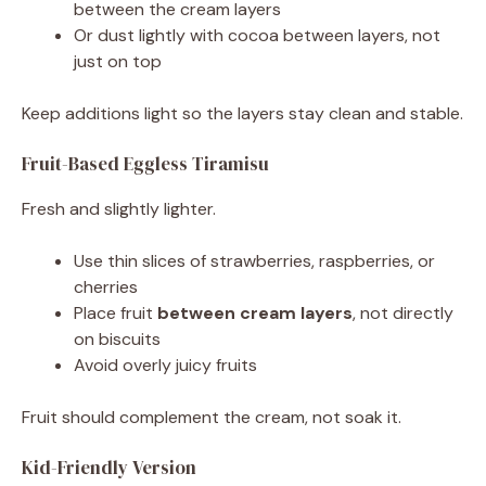
between the cream layers
Or dust lightly with cocoa between layers, not
just on top
Keep additions light so the layers stay clean and stable.
Fruit-Based Eggless Tiramisu
Fresh and slightly lighter.
Use thin slices of strawberries, raspberries, or
cherries
Place fruit
between cream layers
, not directly
on biscuits
Avoid overly juicy fruits
Fruit should complement the cream, not soak it.
Kid-Friendly Version