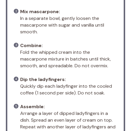
Mix mascarpone:
In a separate bowl, gently loosen the
mascarpone with sugar and vanilla until
smooth.
Combine:
Fold the whipped cream into the
mascarpone mixture in batches until thick,
smooth, and spreadable. Do not overmix.
Dip the ladyfingers:
Quickly dip each ladyfinger into the cooled
coffee (1 second per side). Do not soak.
Assemble:
Arrange a layer of dipped ladyfingers in a
dish. Spread an even layer of cream on top.
Repeat with another layer of ladyfingers and