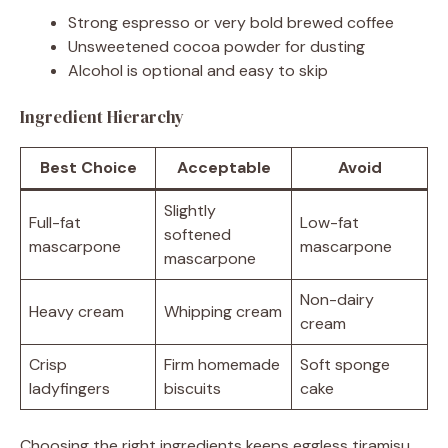
Strong espresso or very bold brewed coffee
Unsweetened cocoa powder for dusting
Alcohol is optional and easy to skip
Ingredient Hierarchy
Best Choice
Acceptable
Avoid
Slightly
Full-fat
Low-fat
softened
mascarpone
mascarpone
mascarpone
Non-dairy
Heavy cream
Whipping cream
cream
Crisp
Firm homemade
Soft sponge
ladyfingers
biscuits
cake
Choosing the right ingredients keeps eggless tiramisu