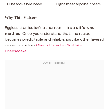
Custard-style base
Light mascarpone cream
Why This Matters
Eggless tiramisu isn’t a shortcut — it’s a
different
method
. Once you understand that, the recipe
becomes predictable and reliable, just like other layered
desserts such as
Cherry Pistachio No-Bake
Cheesecake
.