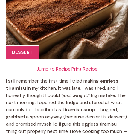
DESSERT
Jump to Recipe
·
Print Recipe
I still remember the first time I tried making
eggless
tiramisu
in my kitchen. It was late, I was tired, and I
honestly thought I could
“just wing it.”
Big mistake. The
next morning, I opened the fridge and stared at what
can only be described as
tiramisu soup
. I laughed,
grabbed a spoon anyway (because dessert is dessert),
and promised myself I’d figure this eggless tiramisu
thing out properly next time. I love cooking too much —