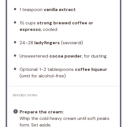
1 teaspoon
vanilla extract
1½ cups
strong brewed coffee or
espresso
, cooled
24
–
28
ladyfingers
(savoiardi)
Unsweetened
cocoa powder
, for dusting
Optional: 1–2 tablespoons
coffee liqueur
(omit for alcohol-free)
INSTRUCTIONS
Prepare the cream:
Whip the cold heavy cream until soft peaks
form. Set aside.