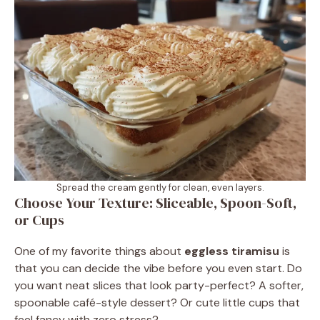
Spread the cream gently for clean, even layers.
Choose Your Texture: Sliceable, Spoon-Soft,
or Cups
One of my favorite things about
eggless tiramisu
is
that you can decide the vibe before you even start. Do
you want neat slices that look party-perfect? A softer,
spoonable café-style dessert? Or cute little cups that
feel fancy with zero stress?