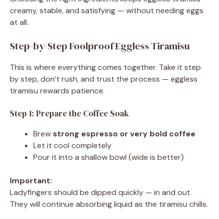
creamy, stable, and satisfying — without needing eggs
at all.
Step-by-Step Foolproof Eggless Tiramisu
This is where everything comes together. Take it step
by step, don’t rush, and trust the process — eggless
tiramisu rewards patience.
Step 1: Prepare the Coffee Soak
Brew
strong espresso or very bold coffee
Let it cool completely
Pour it into a shallow bowl (wide is better)
Important:
Ladyfingers should be dipped quickly — in and out.
They will continue absorbing liquid as the tiramisu chills.