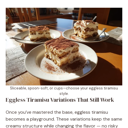
Sliceable, spoon-soft, or cups—choose your eggless tiramisu
style.
Eggless Tiramisu Variations That Still Work
Once you’ve mastered the base, eggless tiramisu
becomes a playground. These variations keep the same
creamy structure while changing the flavor — no risky