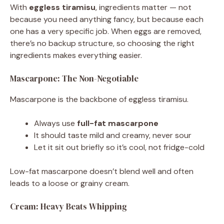
With
eggless tiramisu
, ingredients matter — not
because you need anything fancy, but because each
one has a very specific job. When eggs are removed,
there’s no backup structure, so choosing the right
ingredients makes everything easier.
Mascarpone: The Non-Negotiable
Mascarpone is the backbone of eggless tiramisu.
Always use
full-fat mascarpone
It should taste mild and creamy, never sour
Let it sit out briefly so it’s cool, not fridge-cold
Low-fat mascarpone doesn’t blend well and often
leads to a loose or grainy cream.
Cream: Heavy Beats Whipping