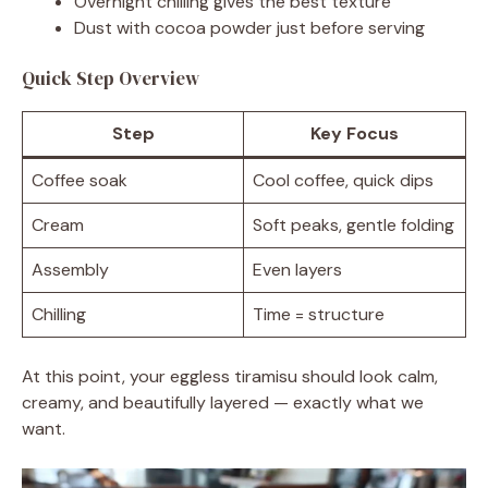
Overnight chilling gives the best texture
Dust with cocoa powder just before serving
Quick Step Overview
Step
Key Focus
Coffee soak
Cool coffee, quick dips
Cream
Soft peaks, gentle folding
Assembly
Even layers
Chilling
Time = structure
At this point, your eggless tiramisu should look calm,
creamy, and beautifully layered — exactly what we
want.