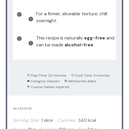
For a firmer, sliceable texture, chill
overnight.
This recipe is naturally
egg-free
and
can be made
alcohol-free
.
Prep Time:
20 minutes
Cook Time:
0 minutes
Category:
Dessert
Method:
No-Bake
Cuisine:
Italian-Inspired
NUTRITION
Serving Size:
1 slice
Calories:
340 kcal