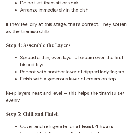
Do not let them sit or soak
Arrange immediately in the dish
If they feel dry at this stage, that’s correct. They soften
as the tiramisu chills.
Step 4: Assemble the Layers
Spread a thin, even layer of cream over the first
biscuit layer
Repeat with another layer of dipped ladyfingers
Finish with a generous layer of cream on top
Keep layers neat and level — this helps the tiramisu set
evenly.
Step 5: Chill and Finish
Cover and refrigerate for
at least 4 hours