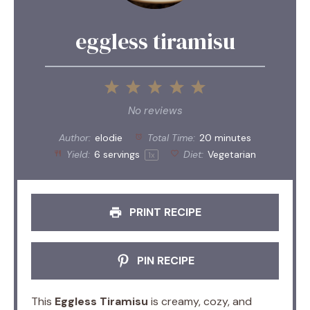
eggless tiramisu
1
2
3
4
5
Star
Stars
Stars
Stars
Stars
No reviews
Author:
elodie
Total Time:
20 minutes
Yield:
6
servings
Diet:
Vegetarian
1
x
PRINT RECIPE
PIN RECIPE
This
Eggless Tiramisu
is creamy, cozy, and