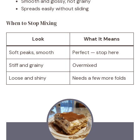
Smooth and glossy, not grainy
Spreads easily without sliding
When to Stop Mixing
Look
What It Means
Soft peaks, smooth
Perfect — stop here
Stiff and grainy
Overmixed
Loose and shiny
Needs a few more folds