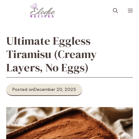
Skip
M
to
content
Ultimate Eggless
Tiramisu (Creamy
Layers, No Eggs)
Posted on
December 20, 2025