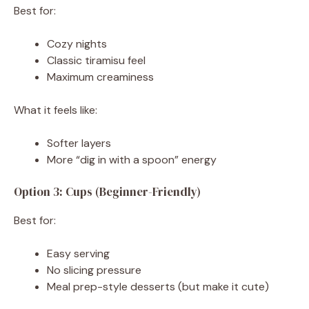
Best for:
Cozy nights
Classic tiramisu feel
Maximum creaminess
What it feels like:
Softer layers
More “dig in with a spoon” energy
Option 3: Cups (Beginner-Friendly)
Best for:
Easy serving
No slicing pressure
Meal prep-style desserts (but make it cute)