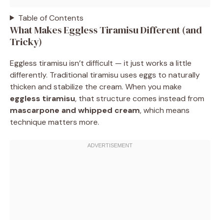
Table of Contents
What Makes Eggless Tiramisu Different (and
Tricky)
Eggless tiramisu isn’t difficult — it just works a little
differently. Traditional tiramisu uses eggs to naturally
thicken and stabilize the cream. When you make
eggless tiramisu
, that structure comes instead from
mascarpone and whipped cream
, which means
technique matters more.