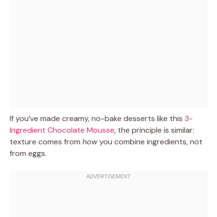
If you’ve made creamy, no-bake desserts like this
3-
Ingredient Chocolate Mousse
, the principle is similar:
texture comes from
how
you combine ingredients, not
from eggs.