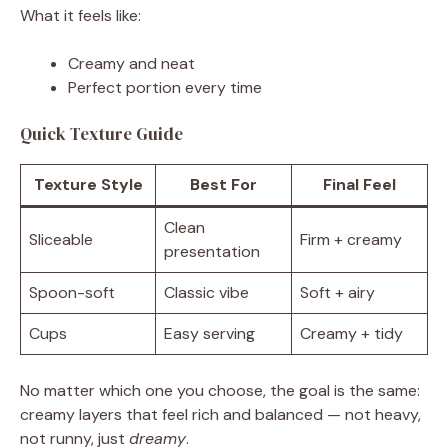
What it feels like:
Creamy and neat
Perfect portion every time
Quick Texture Guide
Texture Style
Best For
Final Feel
Clean
Sliceable
Firm + creamy
presentation
Spoon-soft
Classic vibe
Soft + airy
Cups
Easy serving
Creamy + tidy
No matter which one you choose, the goal is the same:
creamy layers that feel rich and balanced — not heavy,
not runny, just
dreamy
.