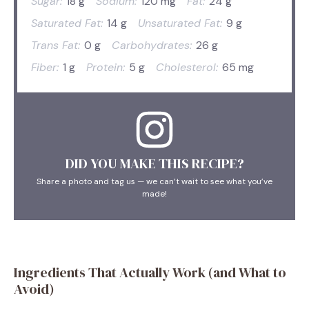
Sugar:
18 g
Sodium:
120 mg
Fat:
24 g
Saturated Fat:
14 g
Unsaturated Fat:
9 g
Trans Fat:
0 g
Carbohydrates:
26 g
Fiber:
1 g
Protein:
5 g
Cholesterol:
65 mg
DID YOU MAKE THIS RECIPE?
Share a photo and tag us — we can’t wait to see what you’ve
made!
Ingredients That Actually Work (and What to
Avoid)