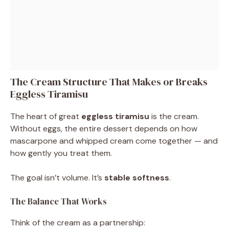
The Cream Structure That Makes or Breaks
Eggless Tiramisu
The heart of great
eggless tiramisu
is the cream.
Without eggs, the entire dessert depends on how
mascarpone and whipped cream come together — and
how gently you treat them.
The goal isn’t volume. It’s
stable softness
.
The Balance That Works
Think of the cream as a partnership: