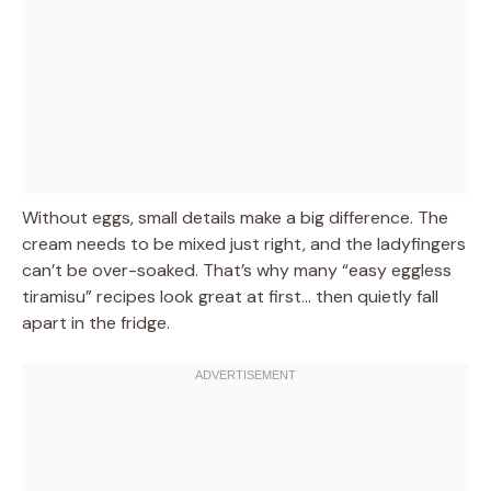
Without eggs, small details make a big difference. The
cream needs to be mixed just right, and the ladyfingers
can’t be over-soaked. That’s why many “easy eggless
tiramisu” recipes look great at first… then quietly fall
apart in the fridge.