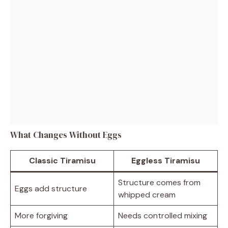
What Changes Without Eggs
Classic Tiramisu
Eggless Tiramisu
Structure comes from
Eggs add structure
whipped cream
More forgiving
Needs controlled mixing