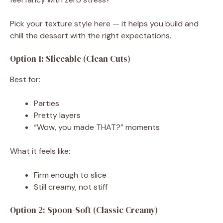
Pick your texture style here — it helps you build and
chill the dessert with the right expectations.
Option 1: Sliceable (Clean Cuts)
Best for:
Parties
Pretty layers
“Wow, you made THAT?” moments
What it feels like:
Firm enough to slice
Still creamy, not stiff
Option 2: Spoon-Soft (Classic Creamy)