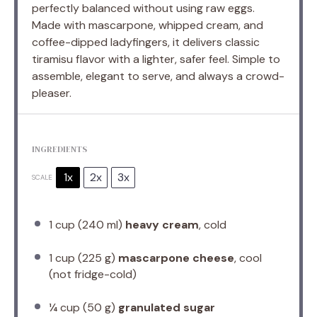
perfectly balanced without using raw eggs.
Made with mascarpone, whipped cream, and
coffee-dipped ladyfingers, it delivers classic
tiramisu flavor with a lighter, safer feel. Simple to
assemble, elegant to serve, and always a crowd-
pleaser.
INGREDIENTS
1x
2x
3x
SCALE
1 cup
(
240
ml)
heavy cream
, cold
1 cup
(
225 g
)
mascarpone cheese
, cool
(not fridge-cold)
¼ cup
(
50 g
)
granulated sugar