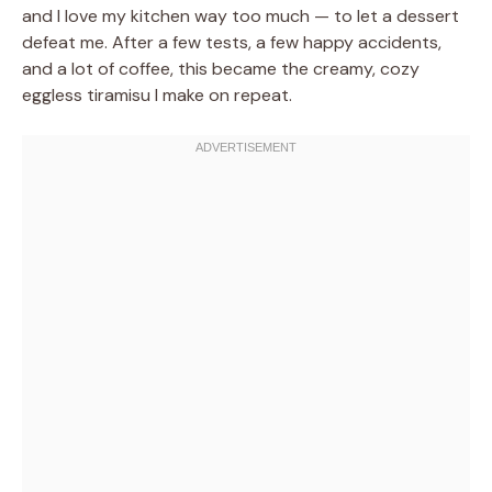
and I love my kitchen way too much — to let a dessert
defeat me. After a few tests, a few happy accidents,
and a lot of coffee, this became the creamy, cozy
eggless tiramisu I make on repeat.