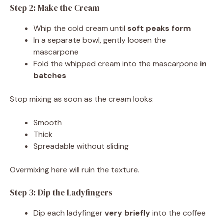
Step 2: Make the Cream
Whip the cold cream until
soft peaks form
In a separate bowl, gently loosen the
mascarpone
Fold the whipped cream into the mascarpone
in
batches
Stop mixing as soon as the cream looks:
Smooth
Thick
Spreadable without sliding
Overmixing here will ruin the texture.
Step 3: Dip the Ladyfingers
Dip each ladyfinger
very briefly
into the coffee