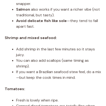
snapper.
Salmon
also works if you want a richer vibe (not
traditional, but tasty).
Avoid delicate fish like sole
—they tend to fall
apart fast.
Shrimp and mixed seafood:
Add shrimp in the last few minutes so it stays
juicy.
You can also add scallops (same timing as
shrimp).
If you want a Brazilian seafood stew feel, do a mix
—but keep the cook times in mind.
Tomatoes:
Fresh is lovely when ripe.
Canned diced tomatoes are totally fine when