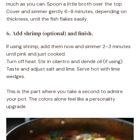
much as you can. Spoon a little broth over the top.
Cover and simmer gently 6–8 minutes, depending on
thickness, until the fish flakes easily.
6. Add shrimp (optional) and finish.
If using shrimp, add them now and simmer 2–3 minutes
until pink and just cooked.
Turn off heat. Stir in cilantro and dendê oil (if using).
Taste and adjust salt and lime. Serve hot with lime
wedges.
This is the part where you take a second to admire
your pot. The colors alone feel like a personality
upgrade.