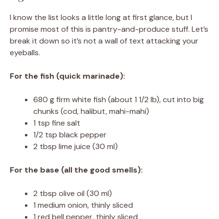
I know the list looks a little long at first glance, but I
promise most of this is pantry-and-produce stuff. Let’s
break it down so it’s not a wall of text attacking your
eyeballs.
For the fish (quick marinade):
680 g firm white fish (about 1 1/2 lb), cut into big
chunks (cod, halibut, mahi-mahi)
1 tsp fine salt
1/2 tsp black pepper
2 tbsp lime juice (30 ml)
For the base (all the good smells):
2 tbsp olive oil (30 ml)
1 medium onion, thinly sliced
1 red bell pepper, thinly sliced