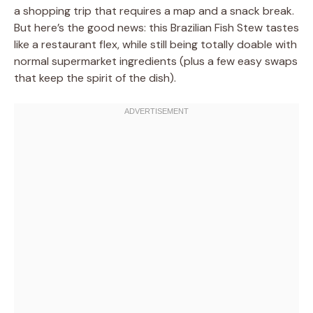
a shopping trip that requires a map and a snack break.
But here’s the good news: this Brazilian Fish Stew tastes
like a restaurant flex, while still being totally doable with
normal supermarket ingredients (plus a few easy swaps
that keep the spirit of the dish).