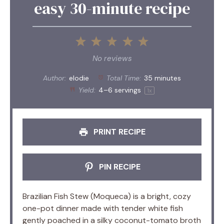
easy 30-minute recipe
1
2
3
4
5
Star
Stars
Stars
Stars
Stars
No reviews
Author:
elodie
Total Time:
35 minutes
Yield:
4
–
6
servings
1
x
PRINT RECIPE
PIN RECIPE
Brazilian Fish Stew (Moqueca) is a bright, cozy
one-pot dinner made with tender white fish
gently poached in a silky coconut-tomato broth