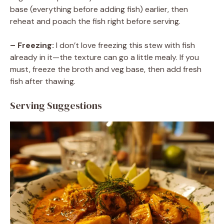
base (everything before adding fish) earlier, then
reheat and poach the fish right before serving.
– Freezing:
I don’t love freezing this stew with fish
already in it—the texture can go a little mealy. If you
must, freeze the broth and veg base, then add fresh
fish after thawing.
Serving Suggestions