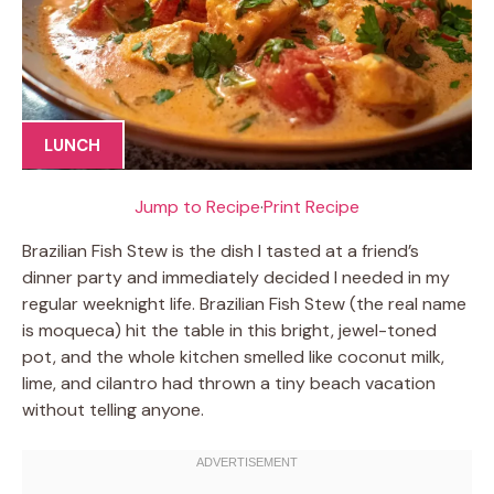
LUNCH
Jump to Recipe
·
Print Recipe
Brazilian Fish Stew is the dish I tasted at a friend’s
dinner party and immediately decided I needed in my
regular weeknight life. Brazilian Fish Stew (the real name
is moqueca) hit the table in this bright, jewel-toned
pot, and the whole kitchen smelled like coconut milk,
lime, and cilantro had thrown a tiny beach vacation
without telling anyone.