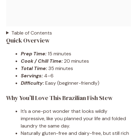
Table of Contents
Quick Overview
Prep Time:
15 minutes
Cook / Chill Time:
20 minutes
Total Time:
35 minutes
Servings:
4–6
Difficulty:
Easy (beginner-friendly)
Why You’ll Love This Brazilian Fish Stew
It’s a one-pot wonder that looks wildly
impressive, like you planned your life and folded
laundry the same day.
Naturally gluten-free and dairy-free, but still rich