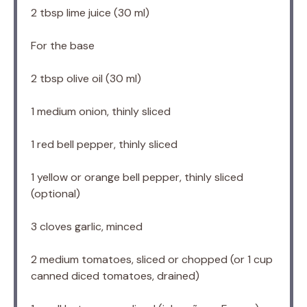
2 tbsp
lime juice (
30
ml)
For the base
2 tbsp
olive oil (
30
ml)
1
medium onion, thinly sliced
1
red bell pepper, thinly sliced
1
yellow or orange bell pepper, thinly sliced
(optional)
3
cloves garlic, minced
2
medium tomatoes, sliced or chopped (or
1 cup
canned diced tomatoes, drained)