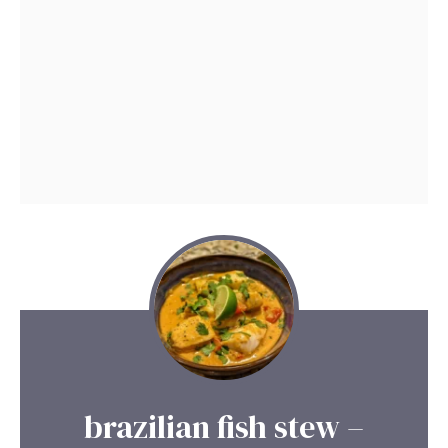
brazilian fish stew –