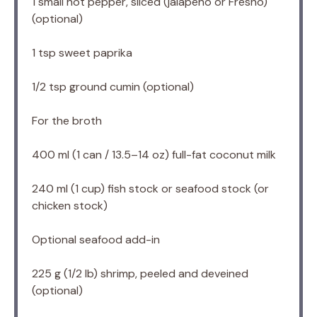
1
small hot pepper, sliced (jalapeño or Fresno)
(optional)
1 tsp
sweet paprika
1/2 tsp
ground cumin (optional)
For the broth
400
ml (1 can / 13.5–14 oz) full-fat coconut milk
240
ml (1 cup) fish stock or seafood stock (or
chicken stock)
Optional seafood add-in
225 g
(
1/2
lb) shrimp, peeled and deveined
(optional)