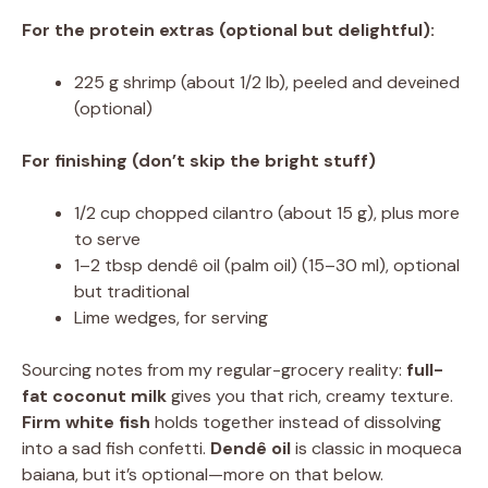
For the protein extras (optional but delightful):
225 g shrimp (about 1/2 lb), peeled and deveined
(optional)
For finishing (don’t skip the bright stuff)
1/2 cup chopped cilantro (about 15 g), plus more
to serve
1–2 tbsp dendê oil (palm oil) (15–30 ml), optional
but traditional
Lime wedges, for serving
Sourcing notes from my regular-grocery reality:
full-
fat coconut milk
gives you that rich, creamy texture.
Firm white fish
holds together instead of dissolving
into a sad fish confetti.
Dendê oil
is classic in moqueca
baiana, but it’s optional—more on that below.