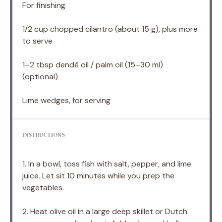
For finishing
1/2 cup
chopped cilantro (about
15 g
), plus more
to serve
1
–
2
tbsp dendê oil / palm oil (
15
–
30
ml)
(optional)
Lime wedges, for serving
INSTRUCTIONS
1. In a bowl, toss fish with salt, pepper, and lime
juice. Let sit 10 minutes while you prep the
vegetables.
2. Heat olive oil in a large deep skillet or Dutch