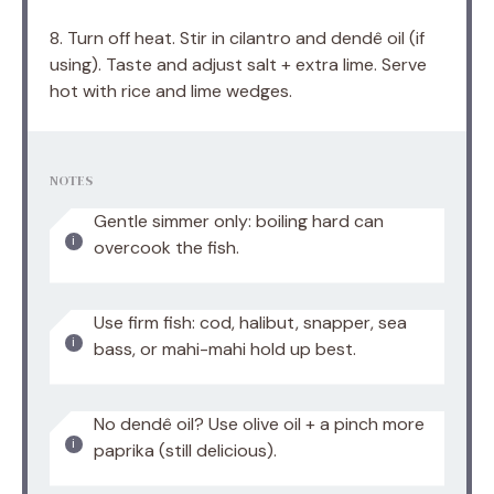
8. Turn off heat. Stir in cilantro and dendê oil (if
using). Taste and adjust salt + extra lime. Serve
hot with rice and lime wedges.
NOTES
Gentle simmer only: boiling hard can
overcook the fish.
Use firm fish: cod, halibut, snapper, sea
bass, or mahi-mahi hold up best.
No dendê oil? Use olive oil + a pinch more
paprika (still delicious).