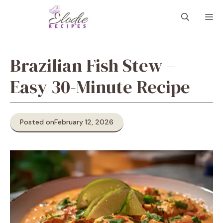
Skip
M
to
content
Brazilian Fish Stew –
Easy 30-Minute Recipe
Posted on
February 12, 2026