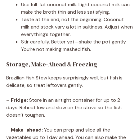
Use full-fat coconut milk. Light coconut milk can
make the broth thin and less satisfying.
Taste at the end, not the beginning. Coconut
milk and stock vary a lot in saltiness. Adjust when
everything’s together.
Stir carefully. Better yet—shake the pot gently.
You’re not making mashed fish.
Storage, Make-Ahead & Freezing
Brazilian Fish Stew keeps surprisingly well, but fish is
delicate, so treat leftovers gently.
– Fridge:
Store in an airtight container for up to 2
days. Reheat low and slow on the stove so the fish
doesn’t toughen.
– Make-ahead:
You can prep and slice all the
vegetables up to 1 day ahead. You can also make the