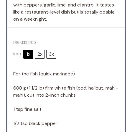
with peppers, garlic, lime, and cilantro. It tastes
like a restaurant-level dish but is totally doable
on a weeknight.
INGREDIENTS
1x
2x
3x
SCALE
For the fish (quick marinade)
680 g
(
1 1/2
lb) firm white fish (cod, halibut, mahi-
mahi), cut into 2-inch chunks
1 tsp
fine salt
1/2 tsp
black pepper