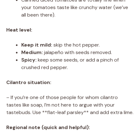
your tomatoes taste like crunchy water (we’ve
all been there).
Heat level:
Keep it mild:
skip the hot pepper.
Medium:
jalapeño with seeds removed.
Spicy:
keep some seeds, or add a pinch of
crushed red pepper.
Cilantro situation:
– If you’re one of those people for whom cilantro
tastes like soap, I’m not here to argue with your
tastebuds. Use **flat-leaf parsley** and add extra lime.
Regional note (quick and helpful):