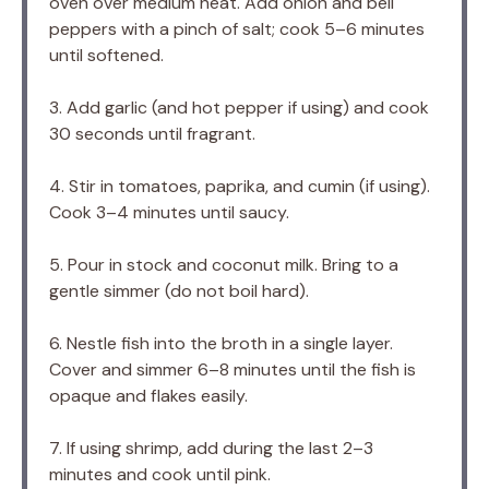
oven over medium heat. Add onion and bell
peppers with a pinch of salt; cook 5–6 minutes
until softened.
3. Add garlic (and hot pepper if using) and cook
30 seconds until fragrant.
4. Stir in tomatoes, paprika, and cumin (if using).
Cook 3–4 minutes until saucy.
5. Pour in stock and coconut milk. Bring to a
gentle simmer (do not boil hard).
6. Nestle fish into the broth in a single layer.
Cover and simmer 6–8 minutes until the fish is
opaque and flakes easily.
7. If using shrimp, add during the last 2–3
minutes and cook until pink.