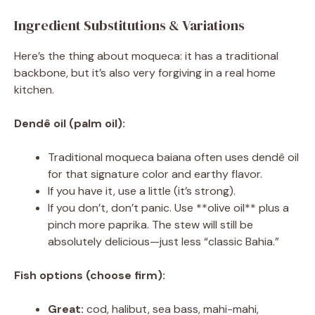
Ingredient Substitutions & Variations
Here’s the thing about moqueca: it has a traditional
backbone, but it’s also very forgiving in a real home
kitchen.
Dendê oil (palm oil):
Traditional moqueca baiana often uses dendê oil
for that signature color and earthy flavor.
If you have it, use a little (it’s strong).
If you don’t, don’t panic. Use **olive oil** plus a
pinch more paprika. The stew will still be
absolutely delicious—just less “classic Bahia.”
Fish options (choose firm):
Great:
cod, halibut, sea bass, mahi-mahi,