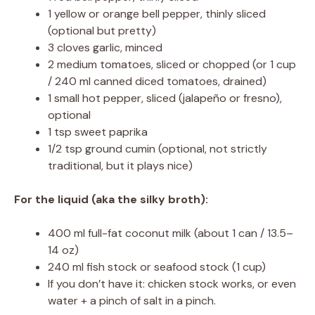
1 yellow or orange bell pepper, thinly sliced
(optional but pretty)
3 cloves garlic, minced
2 medium tomatoes, sliced or chopped (or 1 cup
/ 240 ml canned diced tomatoes, drained)
1 small hot pepper, sliced (jalapeño or fresno),
optional
1 tsp sweet paprika
1/2 tsp ground cumin (optional, not strictly
traditional, but it plays nice)
For the liquid (aka the silky broth):
400 ml full-fat coconut milk (about 1 can / 13.5–
14 oz)
240 ml fish stock or seafood stock (1 cup)
If you don’t have it: chicken stock works, or even
water + a pinch of salt in a pinch.