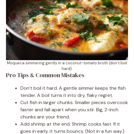
Moqueca simmering gently in a coconut-tomato broth (don’t boil
hard).
Pro Tips & Common Mistakes
Don’t boil it hard. A gentle simmer keeps the fish
tender. A boil turns it into dry, flaky regret.
Cut fish in larger chunks. Smaller pieces overcook
faster and fall apart when you stir. Big, 2-inch
chunks are your friend.
Add shrimp at the end. Shrimp cooks fast. If it
goes in early, it turns bouncy. (Not in a fun way.)