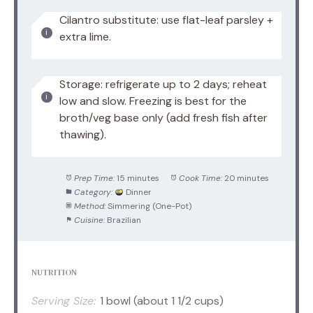
Cilantro substitute: use flat-leaf parsley +
extra lime.
Storage: refrigerate up to 2 days; reheat
low and slow. Freezing is best for the
broth/veg base only (add fresh fish after
thawing).
Prep Time:
15 minutes
Cook Time:
20 minutes
Category:
Dinner
Method:
Simmering (One-Pot)
Cuisine:
Brazilian
NUTRITION
Serving Size:
1 bowl (about 1 1/2 cups)