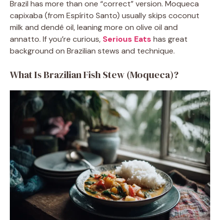
Brazil has more than one “correct” version. Moqueca
capixaba (from Espírito Santo) usually skips coconut
milk and dendê oil, leaning more on olive oil and
annatto. If you’re curious,
Serious Eats
has great
background on Brazilian stews and technique.
What Is Brazilian Fish Stew (Moqueca)?