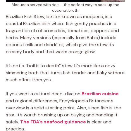
Moqueca served with rice — the perfect way to soak up the
coconut broth.
Brazilian Fish Stew, better known as moqueca, is a
coastal Brazilian dish where fish gently poaches in a
fragrant broth of aromatics, tomatoes, peppers, and
herbs. Many versions (especially from Bahia) include
coconut milk and dendê oil, which give the stew its
creamy body and that warm orange glow.
It’s not a “boil it to death” stew. It’s more like a cozy
simmering bath that turns fish tender and flaky without
much effort from you.
If you want a cultural deep-dive on
Brazilian cuisine
and regional differences, Encyclopedia Britannica’s
overview is a solid starting point. Also, since fish is the
star, it’s worth brushing up on buying and handling it
safely.
The FDA’s seafood guidance
is clear and
practica.