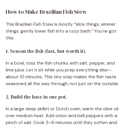
How to Make Brazilian Fish Stew
This Brazilian Fish Stew is mostly “slice things, simmer
things, gently lower fish into a cozy bath.” You’ve got
this.
1. Season the fish (fast, but worth it).
In a bowl, toss the fish chunks with salt, pepper, and
lime juice. Let it sit while you prep everything else—
about 10 minutes. This tiny step makes the fish taste
seasoned all the way through, not just on the outside.
2. Build the base in one pot.
In a large deep skillet or Dutch oven, warm the olive oil
over medium heat. Add onion and bell peppers with a
pinch of salt. Cook 5–6 minutes until they soften and