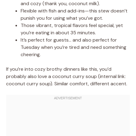
and cozy (thank you, coconut milk).
Flexible with fish and add-ins—this stew doesn’t
punish you for using what you’ve got.
Those vibrant, tropical flavors feel special, yet
you’re eating in about 35 minutes.
It’s perfect for guests… and also perfect for
Tuesday when you’re tired and need something
cheering.
If you’re into cozy brothy dinners like this, you’d
probably also love a coconut curry soup (internal link:
coconut curry soup). Similar comfort, different accent.