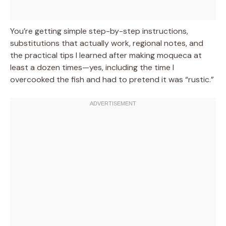
You’re getting simple step-by-step instructions,
substitutions that actually work, regional notes, and
the practical tips I learned after making moqueca at
least a dozen times—yes, including the time I
overcooked the fish and had to pretend it was “rustic.”