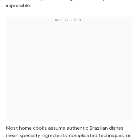
impossible.
Most home cooks assume authentic Brazilian dishes
mean specialty ingredients, complicated techniques, or