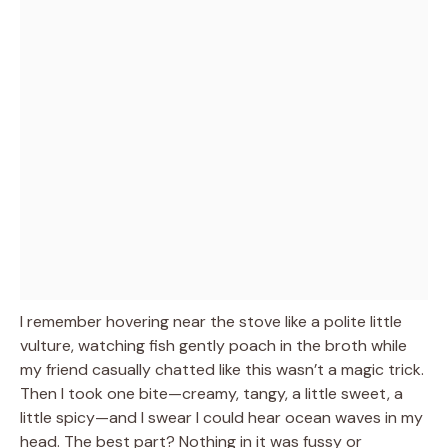
I remember hovering near the stove like a polite little
vulture, watching fish gently poach in the broth while
my friend casually chatted like this wasn’t a magic trick.
Then I took one bite—creamy, tangy, a little sweet, a
little spicy—and I swear I could hear ocean waves in my
head. The best part? Nothing in it was fussy or