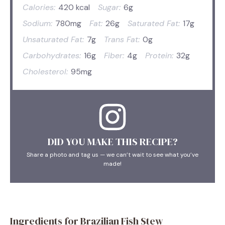
Calories:
420 kcal
Sugar:
6g
Sodium:
780mg
Fat:
26g
Saturated Fat:
17g
Unsaturated Fat:
7g
Trans Fat:
0g
Carbohydrates:
16g
Fiber:
4g
Protein:
32g
Cholesterol:
95mg
DID YOU MAKE THIS RECIPE?
Share a photo and tag us — we can’t wait to see what you’ve
made!
Ingredients for Brazilian Fish Stew