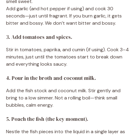
smell sweet.
Add garlic (and hot pepper if using) and cook 30
seconds—just until fragrant. If you burn garlic, it gets
bitter and bossy. We don’t want bitter and bossy.
3. Add tomatoes and spices.
Stir in tomatoes, paprika, and cumin (if using). Cook 3–4
minutes, just until the tomatoes start to break down
and everything looks saucy.
4. Pour in the broth and coconut milk.
Add the fish stock and coconut milk. Stir gently and
bring to a low simmer. Not a rolling boil—think small
bubbles, calm energy.
5. Poach the fish (the key moment).
Nestle the fish pieces into the liquid in a single layer as