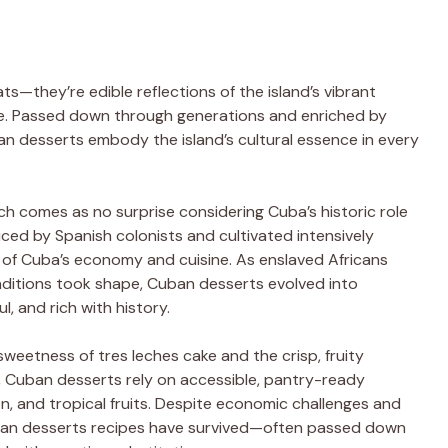
s—they’re edible reflections of the island’s vibrant
ence. Passed down through generations and enriched by
an desserts embody the island’s cultural essence in every
ch comes as no surprise considering Cuba’s historic role
uced by Spanish colonists and cultivated intensively
 of Cuba’s economy and cuisine. As enslaved Africans
aditions took shape, Cuban desserts evolved into
l, and rich with history.
sweetness of tres leches cake and the crisp, fruity
, Cuban desserts rely on accessible, pantry-ready
n, and tropical fruits. Despite economic challenges and
ban desserts recipes have survived—often passed down