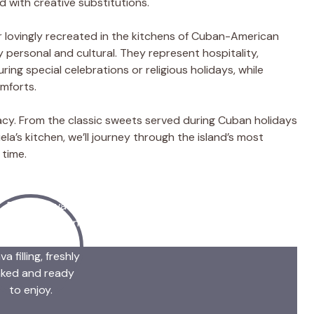
d with creative substitutions.
 lovingly recreated in the kitchens of Cuban-American
personal and cultural. They represent hospitality,
ing special celebrations or religious holidays, while
mforts.
legacy. From the classic sweets served during Cuban holidays
a’s kitchen, we’ll journey through the island’s most
time.