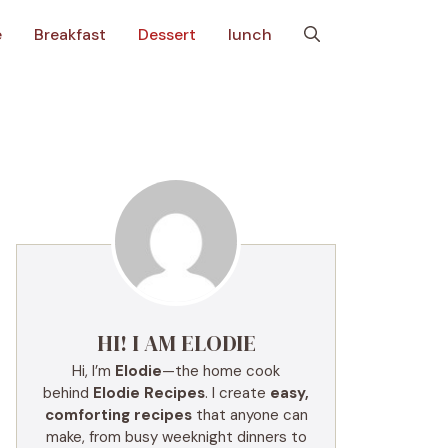
e
Breakfast
Dessert
lunch
HI! I AM ELODIE
Hi, I’m
Elodie
—the home cook
behind
Elodie Recipes
. I create
easy,
comforting recipes
that anyone can
make, from busy weeknight dinners to