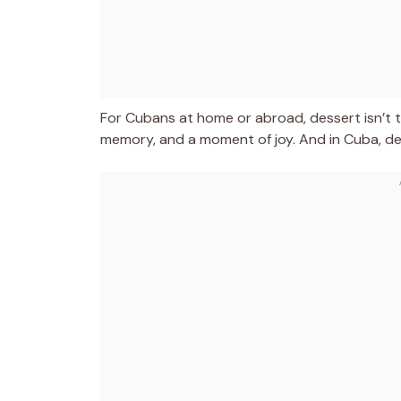
For Cubans at home or abroad, dessert isn’t th
memory, and a moment of joy. And in Cuba, dess