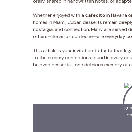
orally, shared in handwritten notes, or adapte
Whether enjoyed with a
cafecito
in Havana or
homes in Miami, Cuban desserts remain deeply 
nostalgia, and connection. Many are served dur
others—like arroz con leche—are everyday co
This article is your invitation to taste that 
to the creamy confections found in every abuel
beloved desserts—one delicious memory at a 