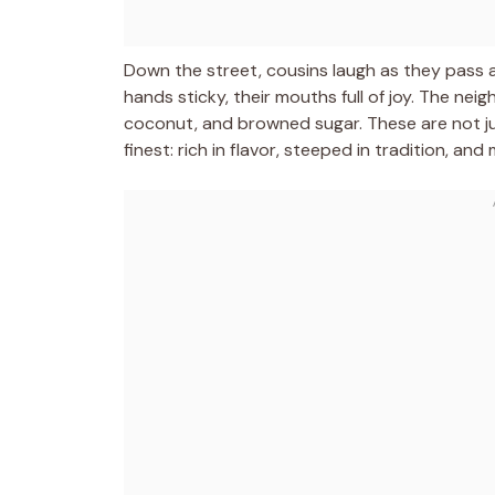
Down the street, cousins laugh as they pass a
hands sticky, their mouths full of joy. The nei
coconut, and browned sugar. These are not ju
finest: rich in flavor, steeped in tradition, a