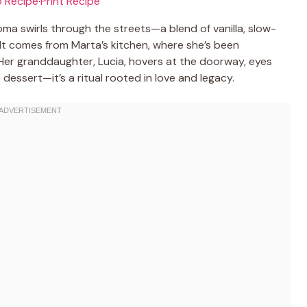
 Recipe
·
Print Recipe
oma swirls through the streets—a blend of vanilla, slow-
 It comes from Marta’s kitchen, where she’s been
s. Her granddaughter, Lucia, hovers at the doorway, eyes
st dessert—it’s a ritual rooted in love and legacy.