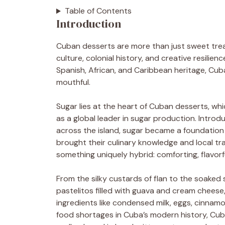
Table of Contents
Introduction
Cuban desserts are more than just sweet treat
culture, colonial history, and creative resili
Spanish, African, and Caribbean heritage, Cub
mouthful.
Sugar lies at the heart of Cuban desserts, whi
as a global leader in sugar production. Introd
across the island, sugar became a foundation
brought their culinary knowledge and local tr
something uniquely hybrid: comforting, flavorfu
From the silky custards of flan to the soaked 
pastelitos filled with guava and cream cheese
ingredients like condensed milk, eggs, cinnamo
food shortages in Cuba’s modern history, Cu