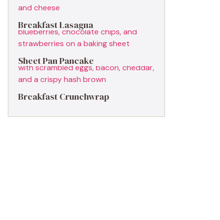
Breakfast Lasagna
Sheet Pan Pancake
Breakfast Crunchwrap