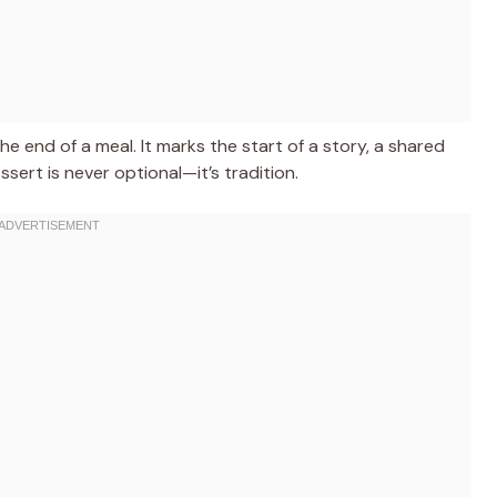
e end of a meal. It marks the start of a story, a shared
ert is never optional—it’s tradition.