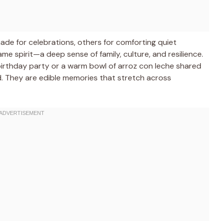
ade for celebrations, others for comforting quiet
e spirit—a deep sense of family, culture, and resilience.
 a birthday party or a warm bowl of arroz con leche shared
d. They are edible memories that stretch across