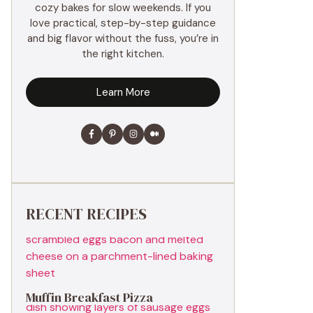
cozy bakes for slow weekends. If you
love practical, step-by-step guidance
and big flavor without the fuss, you’re in
the right kitchen.
Learn More
RECENT RECIPES
Muffin Breakfast Pizza