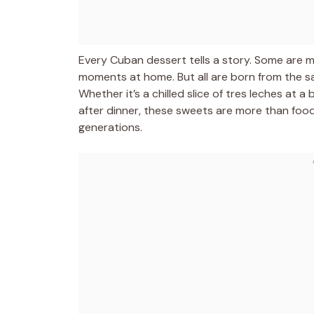
Every Cuban dessert tells a story. Some are m
moments at home. But all are born from the sam
Whether it’s a chilled slice of tres leches at
after dinner, these sweets are more than foo
generations.