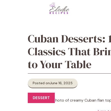
Skip
to
content
Cuban Desserts: 
Classics That Bri
to Your Table
Posted on
June 16, 2025
DESSERT