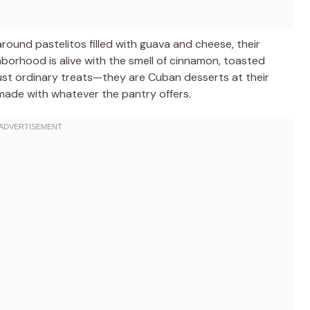
round pastelitos filled with guava and cheese, their
ghborhood is alive with the smell of cinnamon, toasted
st ordinary treats—they are Cuban desserts at their
nd made with whatever the pantry offers.