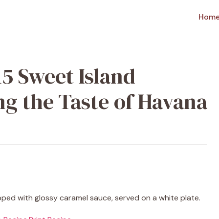
Hom
15 Sweet Island
ng the Taste of Havana