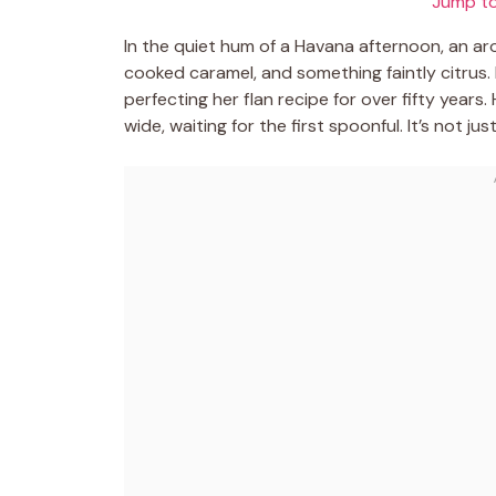
Jump to
In the quiet hum of a Havana afternoon, an ar
cooked caramel, and something faintly citrus.
perfecting her flan recipe for over fifty year
wide, waiting for the first spoonful. It’s not ju