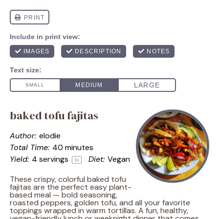
baked tofu fajitas
Author:
elodie
Total Time:
40 minutes
Yield:
4
servings
Diet:
Vegan
1
x
These crispy, colorful baked tofu
fajitas are the perfect easy plant-
based meal — bold seasoning,
roasted peppers, golden tofu, and all your favorite
toppings wrapped in warm tortillas. A fun, healthy,
vegan-friendly lunch or weeknight dinner that comes