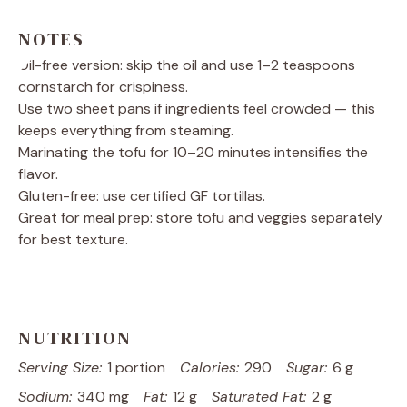
NOTES
Oil-free version: skip the oil and use 1–2 teaspoons
cornstarch for crispiness.
Use two sheet pans if ingredients feel crowded — this
keeps everything from steaming.
Marinating the tofu for 10–20 minutes intensifies the
flavor.
Gluten-free: use certified GF tortillas.
Great for meal prep: store tofu and veggies separately
for best texture.
NUTRITION
Serving Size:
1 portion
Calories:
290
Sugar:
6 g
Sodium:
340 mg
Fat:
12 g
Saturated Fat:
2 g