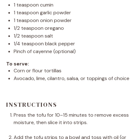
1 teaspoon
cumin
1 teaspoon
garlic powder
1 teaspoon
onion powder
1/2 teaspoon
oregano
1/2 teaspoon
salt
1/4 teaspoon
black pepper
Pinch of cayenne (optional)
To serve:
Corn or flour tortillas
Avocado, lime, cilantro, salsa, or toppings of choice
INSTRUCTIONS
Press the tofu for 10–15 minutes to remove excess
moisture, then slice it into strips.
Add the tofu strips to a bowl and toss with oil (or