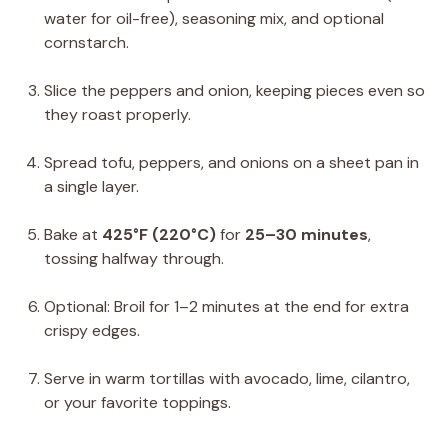
water for oil-free), seasoning mix, and optional
cornstarch.
Slice the peppers and onion, keeping pieces even so
they roast properly.
Spread tofu, peppers, and onions on a sheet pan in
a single layer.
Bake at
425°F (220°C)
for
25–30 minutes
,
tossing halfway through.
Optional: Broil for 1–2 minutes at the end for extra
crispy edges.
Serve in warm tortillas with avocado, lime, cilantro,
or your favorite toppings.