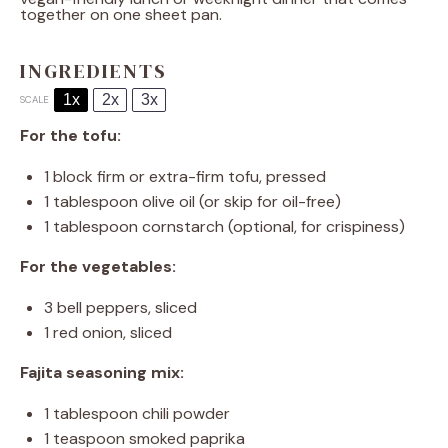
together on one sheet pan.
INGREDIENTS
1x
2x
3x
SCALE
For the tofu:
1
block firm or extra-firm tofu, pressed
1 tablespoon
olive oil (or skip for oil-free)
1 tablespoon
cornstarch (optional, for crispiness)
For the vegetables:
3
bell peppers, sliced
1
red onion, sliced
Fajita seasoning mix:
1 tablespoon
chili powder
1 teaspoon
smoked paprika