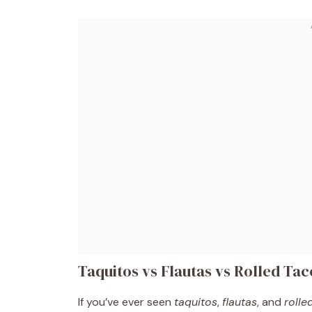
Taquitos vs Flautas vs Rolled Ta
If you’ve ever seen
taquitos
,
flautas
, and
rolle