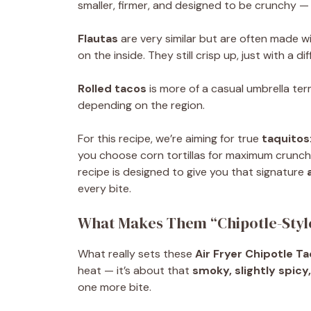
smaller, firmer, and designed to be crunchy — 
Flautas
are very similar but are often made w
on the inside. They still crisp up, just with a di
Rolled tacos
is more of a casual umbrella ter
depending on the region.
For this recipe, we’re aiming for true
taquitos
you choose corn tortillas for maximum crunch or
recipe is designed to give you that signature
every bite.
What Makes Them “Chipotle-Styl
What really sets these
Air Fryer Chipotle T
heat — it’s about that
smoky, slightly spicy
one more bite.