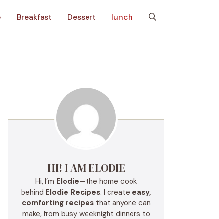
e
Breakfast
Dessert
lunch
HI! I AM ELODIE
Hi, I’m
Elodie
—the home cook
behind
Elodie Recipes
. I create
easy,
comforting recipes
that anyone can
make, from busy weeknight dinners to