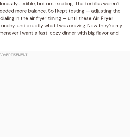
Honestly… edible, but not exciting. The tortillas weren’t
 needed more balance. So I kept testing — adjusting the
 dialing in the air fryer timing — until these
Air Fryer
crunchy, and exactly what I was craving. Now they’re my
henever I want a fast, cozy dinner with big flavor and