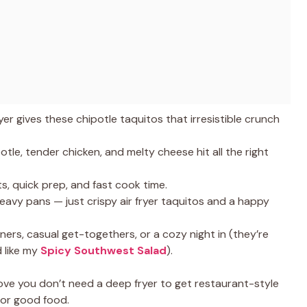
yer gives these chipotle taquitos that irresistible crunch
tle, tender chicken, and melty cheese hit all the right
s, quick prep, and fast cook time.
heavy pans — just crispy air fryer taquitos and a happy
nners, casual get-togethers, or a cozy night in (they’re
d like my
Spicy Southwest Salad
).
ve you don’t need a deep fryer to get restaurant-style
 for good food.