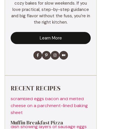
cozy bakes for slow weekends. If you
love practical, step-by-step guidance
and big flavor without the fuss, you’re in
the right kitchen.
Learn More
RECENT RECIPES
Muffin Breakfast Pizza