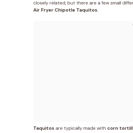
closely related, but there are a few small dif
Air Fryer Chipotle Taquitos
.
Taquitos
are typically made with
corn tortil