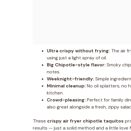
Ultra crispy without frying:
The air fr
using just a light spray of oil.
Big Chipotle-style flavor:
Smoky chipo
notes.
Weeknight-friendly:
Simple ingredient
Minimal cleanup:
No oil splatters, no 
kitchen.
Crowd-pleasing:
Perfect for family di
also great alongside a fresh, zippy sala
These
crispy air fryer chipotle taquitos
pro
results — just a solid method and a little love