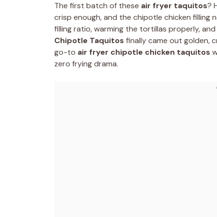
The first batch of these
air fryer taquitos
? 
crisp enough, and the chipotle chicken filling
filling ratio, warming the tortillas properly, and
Chipotle Taquitos
finally came out golden, 
go-to
air fryer chipotle chicken taquitos
w
zero frying drama.