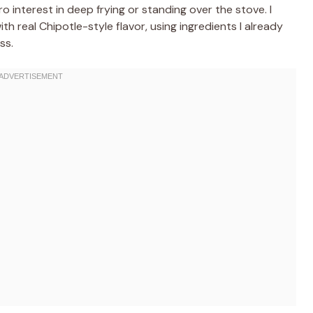
 interest in deep frying or standing over the stove. I
th real Chipotle-style flavor, using ingredients I already
ss.