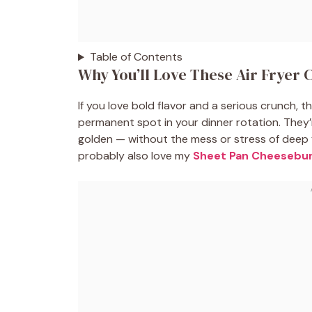
Table of Contents
Why You’ll Love These Air Fryer 
If you love bold flavor and a serious crunch, 
permanent spot in your dinner rotation. They’
golden — without the mess or stress of deep fr
probably also love my
Sheet Pan Cheesebur