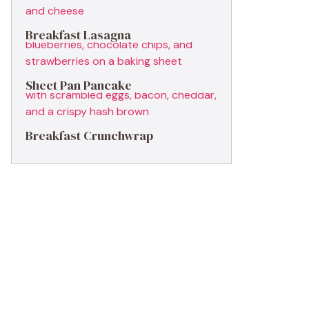
Breakfast Lasagna
Sheet Pan Pancake
Breakfast Crunchwrap