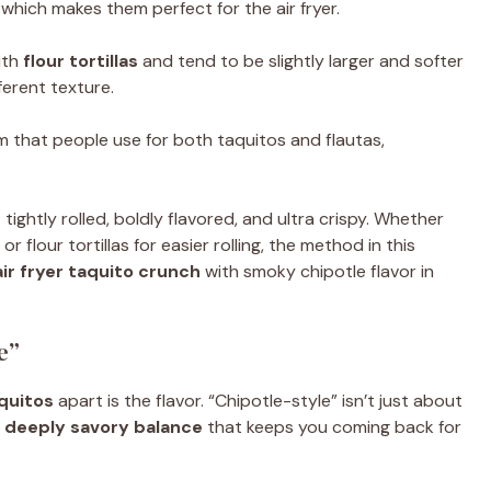
which makes them perfect for the air fryer.
ith
flour tortillas
and tend to be slightly larger and softer
fferent texture.
m that people use for both taquitos and flautas,
: tightly rolled, boldly flavored, and ultra crispy. Whether
 flour tortillas for easier rolling, the method in this
air fryer taquito crunch
with smoky chipotle flavor in
e”
aquitos
apart is the flavor. “Chipotle-style” isn’t just about
, deeply savory balance
that keeps you coming back for