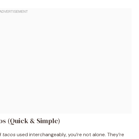
cos (Quick & Simple)
d tacos
used interchangeably, you’re not alone. They’re