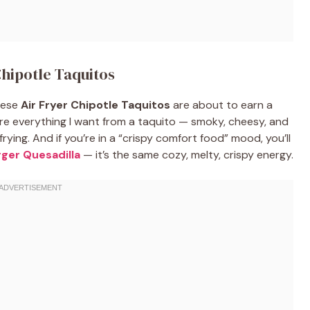
Chipotle Taquitos
these
Air Fryer Chipotle Taquitos
are about to earn a
re everything I want from a taquito — smoky, cheesy, and
ying. And if you’re in a “crispy comfort food” mood, you’ll
ger Quesadilla
— it’s the same cozy, melty, crispy energy.