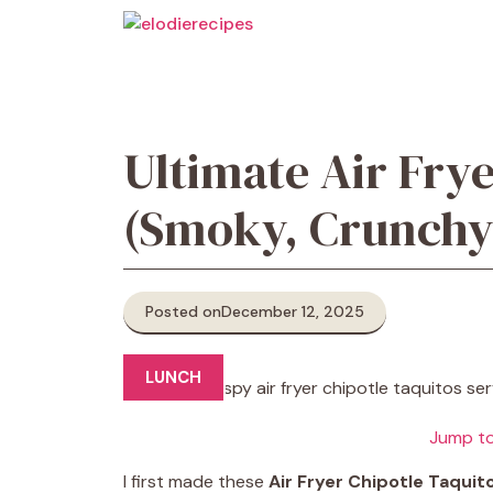
Skip
to
content
Ultimate Air Frye
(Smoky, Crunchy,
Posted on
December 12, 2025
LUNCH
Jump to
I first made these
Air Fryer Chipotle Taquit