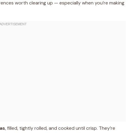
ferences worth clearing up — especially when you’re making
las
, filled, tightly rolled, and cooked until crisp. They’re