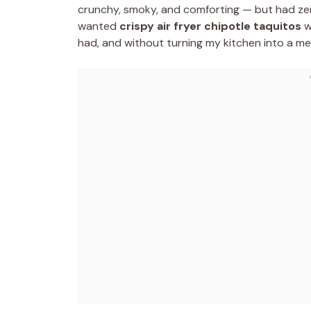
crunchy, smoky, and comforting — but had zero
wanted
crispy air fryer chipotle taquitos
wi
had, and without turning my kitchen into a me