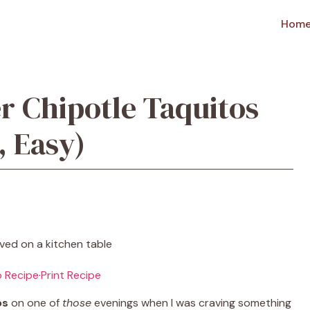
Hom
r Chipotle Taquitos
 Easy)
 Recipe
·
Print Recipe
os
on one of
those
evenings when I was craving something